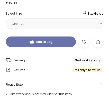
£35.00
Select Size
Size Guide
Add to Bag
Delivery
Next working day
Returns
28 days to return
Please Note
Gift-wrapping is not available for this item