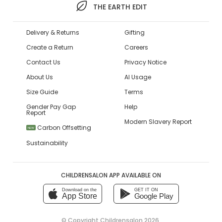
THE EARTH EDIT
Delivery & Returns
Gifting
Create a Return
Careers
Contact Us
Privacy Notice
About Us
AI Usage
Size Guide
Terms
Gender Pay Gap
Help
Report
Modern Slavery Report
Carbon Offsetting
NEW
Sustainability
CHILDRENSALON APP AVAILABLE ON
Download on the
GET IT ON
App Store
Google Play
© Copyright
Childrensalon 2026
,