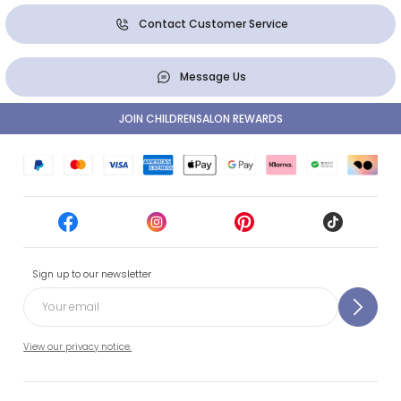
Contact Customer Service
Message Us
JOIN CHILDRENSALON REWARDS
Sign up to our newsletter
View our privacy notice.