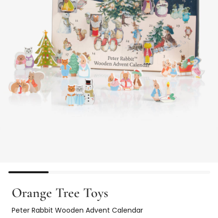
Orange Tree Toys
Peter Rabbit Wooden Advent Calendar