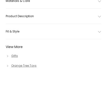
Materials & Care
Product Description
Fit & Style
View More
Gifts
Orange Tree Toys