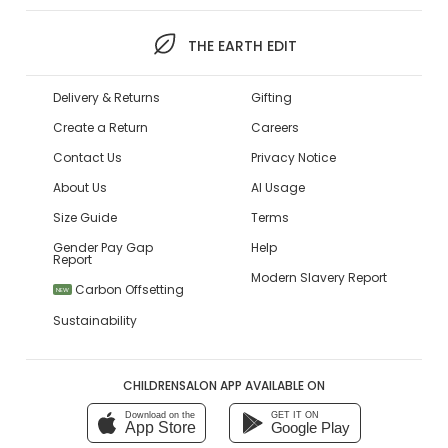
THE EARTH EDIT
Delivery & Returns
Gifting
Create a Return
Careers
Contact Us
Privacy Notice
About Us
AI Usage
Size Guide
Terms
Gender Pay Gap
Help
Report
Modern Slavery Report
Carbon Offsetting
NEW
Sustainability
CHILDRENSALON APP AVAILABLE ON
Download on the
GET IT ON
App Store
Google Play