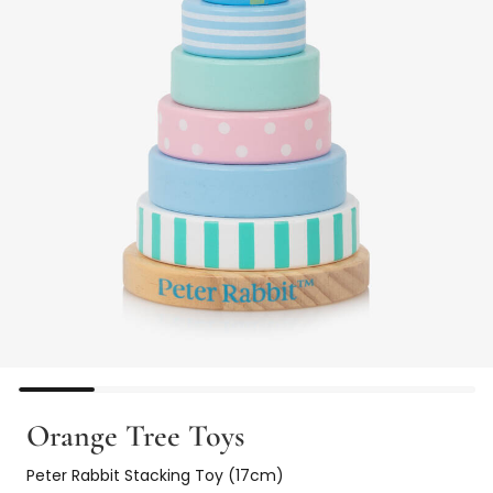
Orange Tree Toys
Peter Rabbit Stacking Toy (17cm)