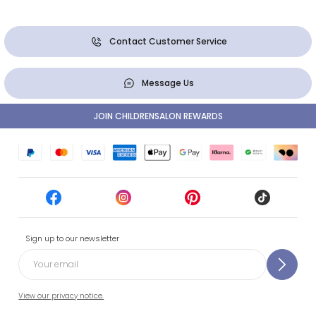
Contact Customer Service
Message Us
JOIN CHILDRENSALON REWARDS
Sign up to our newsletter
View our privacy notice.