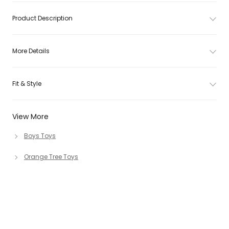
Product Description
More Details
Fit & Style
View More
Boys Toys
Orange Tree Toys