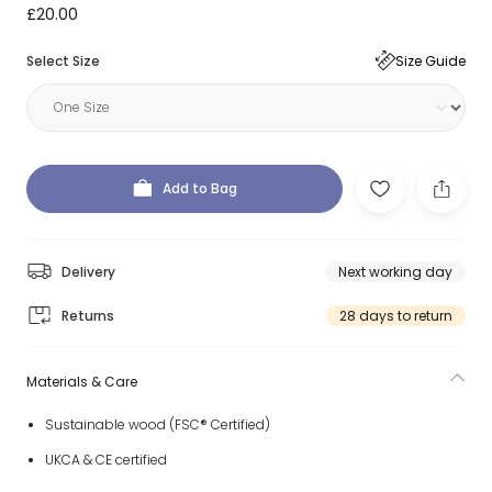
£20.00
Select Size
Size Guide
Add to Bag
Delivery
Next working day
Returns
28 days to return
Materials & Care
Sustainable wood (FSC® Certified)
UKCA & CE certified