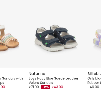
Naturino
Billieblush
r Sandals with
Boys Navy Blue Suede Leather
Girls Lilac P
aps
Velcro Sandals
Rubber San
.00
£71.00
£43.00
£49.00
-40%
-50