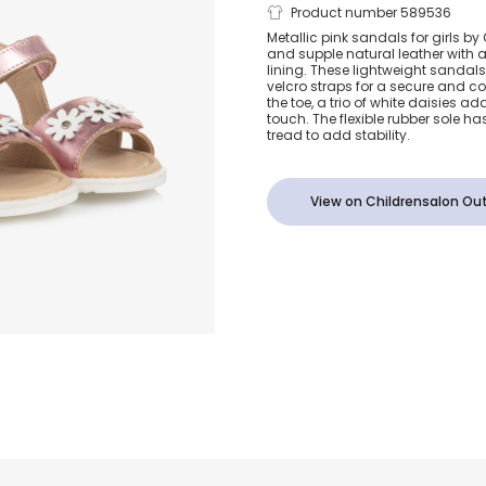
Girls Metalli
Product number 589536
Metallic pink sandals for girls by
and supple natural leather with 
Leather Sand
lining. These lightweight sandal
velcro straps for a secure and co
the toe, a trio of white daisies ad
Daisies
touch. The flexible rubber sole ha
tread to add stability.
View on Childrensalon Out