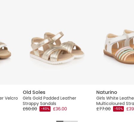
Old Soles
Naturino
er Velcro
Girls Gold Padded Leather
Girls White Leathe
Strappy Sandals
Multicoloured Str
£60.00
£36.00
£77.00
£39
-40%
-50%