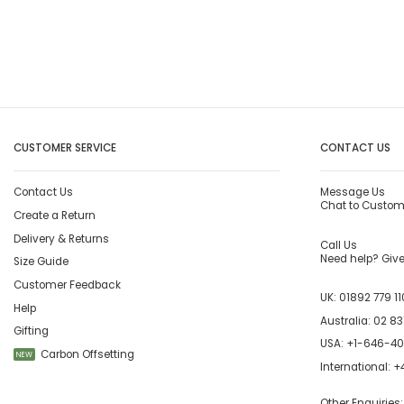
CUSTOMER SERVICE
CONTACT US
Contact Us
Message Us
Chat to Custom
Create a Return
Delivery & Returns
Call Us
Need help? Give 
Size Guide
Customer Feedback
UK:
01892 779 11
Help
Australia:
02 83
Gifting
USA:
+1-646-4
Carbon Offsetting
NEW
International:
+4
Other Enquiries