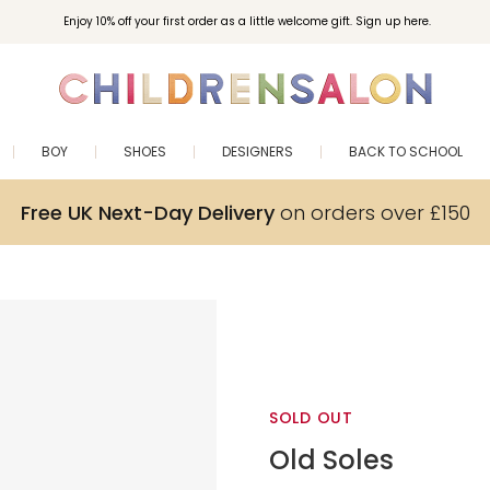
Enjoy 10% off your first order as a little welcome gift. Sign up here.
BOY
SHOES
DESIGNERS
BACK TO SCHOOL
Free UK Next-Day Delivery
on orders over £150
SOLD OUT
Old Soles