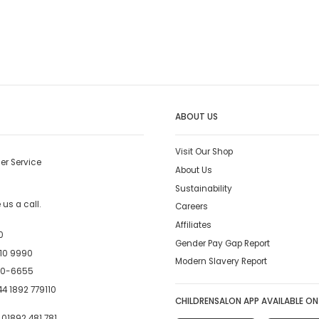
ABOUT US
Visit Our Shop
er Service
About Us
Sustainability
us a call.
Careers
Affiliates
0
Gender Pay Gap Report
10 9990
Modern Slavery Report
00-6655
4 1892 779110
CHILDRENSALON APP AVAILABLE ON
:
01892 481 781