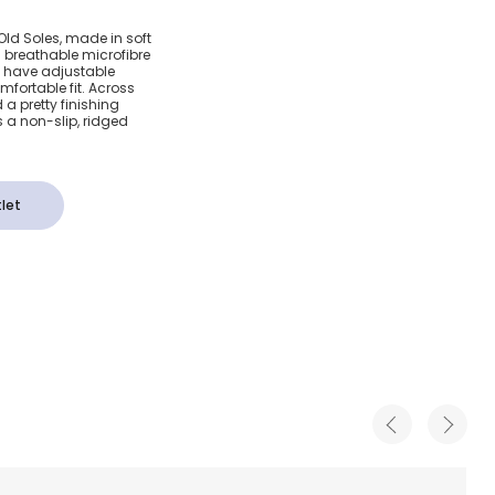
c Pink
 Old Soles, made in soft
a breathable microfibre
als With
s have adjustable
mfortable fit. Across
d a pretty finishing
s a non-slip, ridged
let