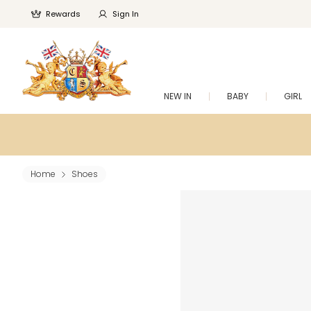
Rewards
Sign In
NEW IN
BABY
GIRL
Home
Shoes