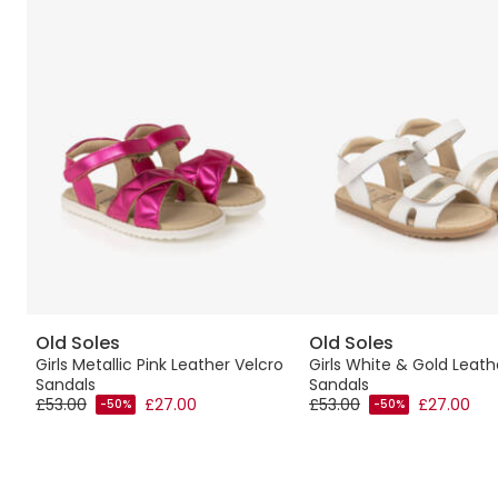
Old Soles
Old Soles
Girls Metallic Pink Leather Velcro
Girls White & Gold Leath
Sandals
Sandals
£53.00
£27.00
£53.00
£27.00
-50%
-50%