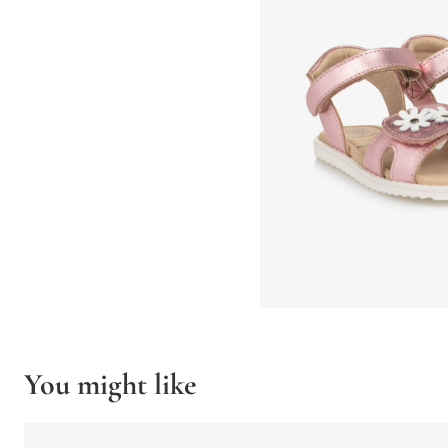
You might like