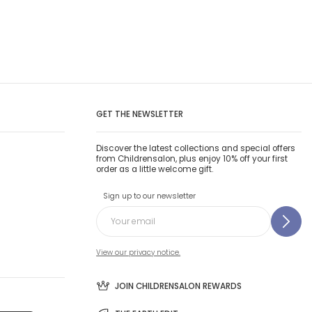
GET THE NEWSLETTER
Discover the latest collections and special offers
from Childrensalon, plus enjoy 10% off your first
order as a little welcome gift.
Sign up to our newsletter
View our privacy notice.
JOIN CHILDRENSALON REWARDS