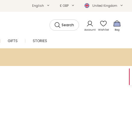
English
£ GBP
United Kingdom
Search
Account
Wishlist
Bag
GIFTS
STORIES
SALE