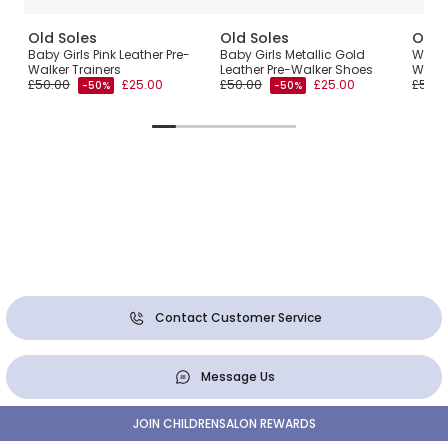
Old Soles
Old Soles
Old 
Baby Girls Pink Leather Pre-
Baby Girls Metallic Gold
White 
Walker Trainers
Leather Pre-Walker Shoes
Walke
£50.00
£25.00
£50.00
£25.00
£50.0
-50%
-50%
Contact Customer Service
Message Us
JOIN CHILDRENSALON REWARDS