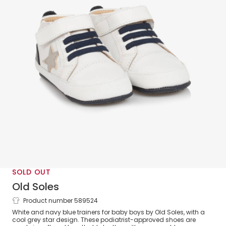
SOLD OUT
Old Soles
Product number 589524
Baby Boys White & Navy Blue Leather
White and navy blue trainers for baby boys by Old Soles, with a
Trainers
cool grey star design. These podiatrist-approved shoes are