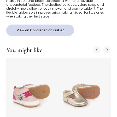
made in soft and breathable leather with a removable
antibacterial footbed. The elasticated laces, velcro strap and
stretchy heels allow for easy slip-on and comfortable fit. The
flexible rubber sole improves grip, making it ideal for little ones
when taking their first steps.
View on Childrensalon Outlet
You might like