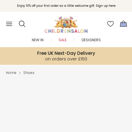
Enjoy 10% off your first order as a little welcome gift. Sign up here.
NEW IN
SALE
DESIGNERS
Free UK Next-Day Delivery
on orders over £150
Home
Shoes