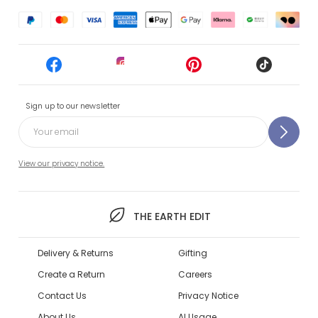
Sign up to our newsletter
View our privacy notice.
THE EARTH EDIT
Delivery & Returns
Gifting
Create a Return
Careers
Contact Us
Privacy Notice
About Us
AI Usage