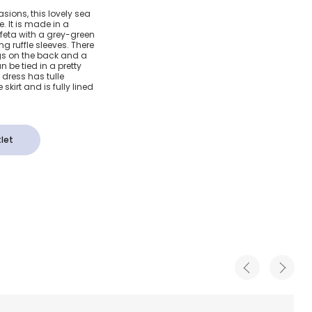
en Silk
sions, this lovely sea
. It is made in a
ss
ffeta with a grey-green
g ruffle sleeves. There
gs on the back and a
be tied in a pretty
dress has tulle
skirt and is fully lined
let