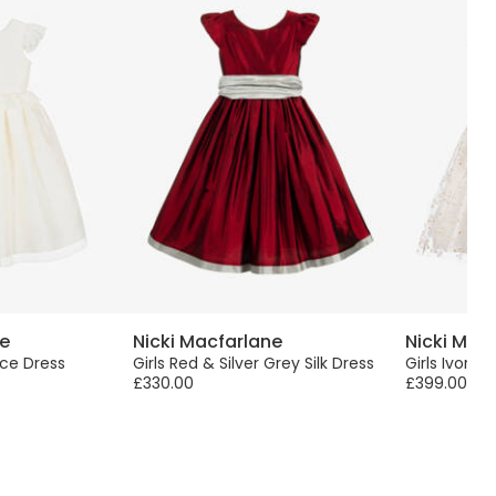
ne
Nicki Macfarlane
Nicki Mac
Lace Dress
Girls Red & Silver Grey Silk Dress
Girls Ivory F
£330.00
£399.00