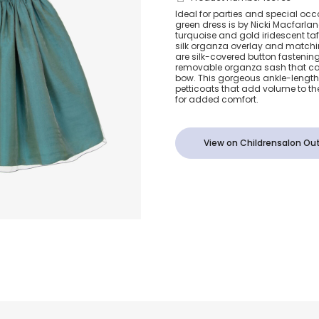
Girls Sea Gre
Ideal for parties and special occa
green dress is by Nicki Macfarlane
Organza Dre
turquoise and gold iridescent ta
silk organza overlay and matchin
are silk-covered button fastenin
removable organza sash that can 
bow. This gorgeous ankle-length 
petticoats that add volume to the 
for added comfort.
View on Childrensalon Out