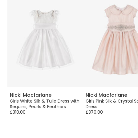
Nicki Macfarlane
Nicki Macfarlane
Girls White Silk & Tulle Dress with
Girls Pink Silk & Crystal 
Sequins, Pearls & Feathers
Dress
£310.00
£370.00