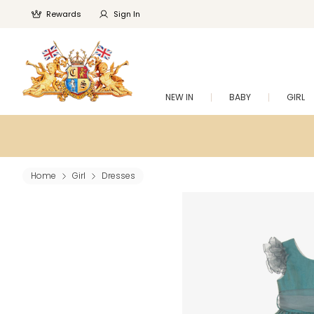
Rewards
Sign In
NEW IN
BABY
GIRL
Home
Girl
Dresses