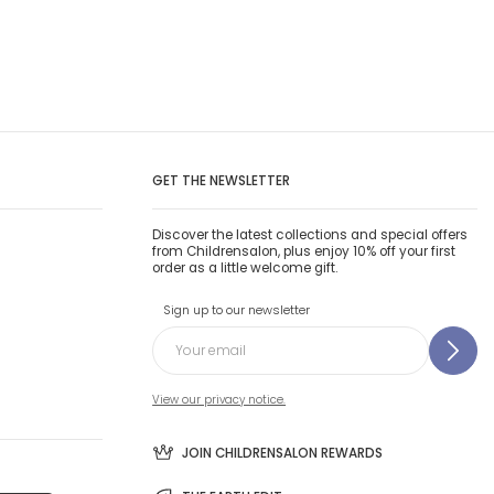
GET THE NEWSLETTER
Discover the latest collections and special offers
from Childrensalon, plus enjoy 10% off your first
order as a little welcome gift.
Sign up to our newsletter
View our privacy notice.
JOIN CHILDRENSALON REWARDS