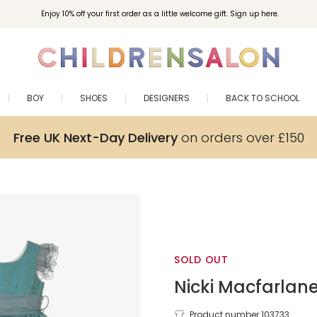
Enjoy 10% off your first order as a little welcome gift. Sign up here.
BOY
SHOES
DESIGNERS
BACK TO SCHOOL
Free UK Next-Day Delivery
on orders over £150
SOLD OUT
Nicki Macfarlan
Product number 103733