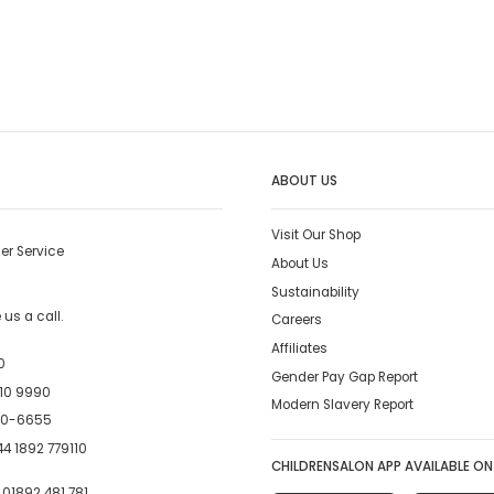
ABOUT US
Visit Our Shop
er Service
About Us
Sustainability
us a call.
Careers
Affiliates
0
Gender Pay Gap Report
10 9990
Modern Slavery Report
00-6655
4 1892 779110
CHILDRENSALON APP AVAILABLE ON
:
01892 481 781