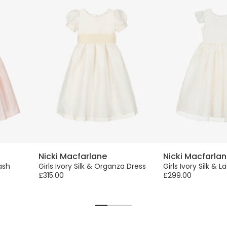
Nicki Macfarlane
Nicki Macfarla
Sash
Girls Ivory Silk & Organza Dress
Girls Ivory Silk & 
£315.00
£299.00