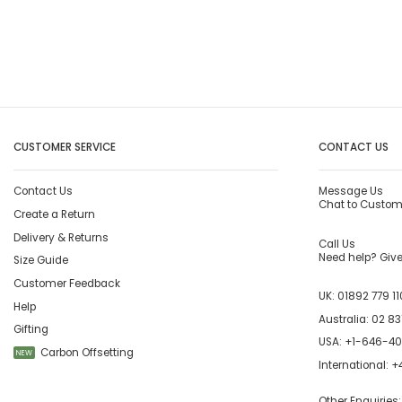
CUSTOMER SERVICE
CONTACT US
Contact Us
Message Us
Chat to Custom
Create a Return
Delivery & Returns
Call Us
Need help? Give 
Size Guide
Customer Feedback
UK:
01892 779 11
Help
Australia:
02 83
Gifting
USA:
+1-646-4
Carbon Offsetting
NEW
International:
+4
Other Enquiries