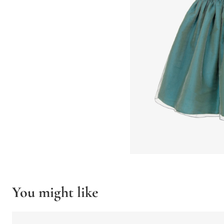
You might like