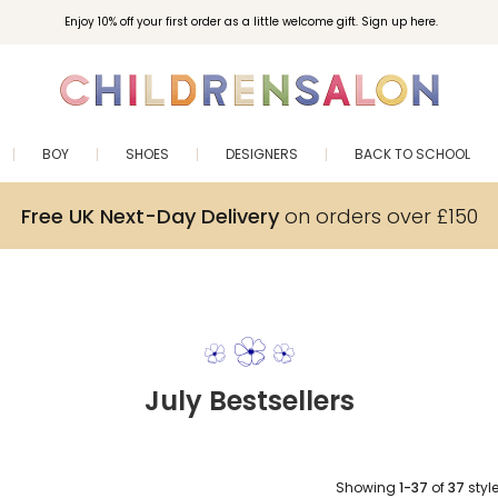
Enjoy 10% off your first order as a little welcome gift. Sign up here.
BOY
SHOES
DESIGNERS
BACK TO SCHOOL
Free UK Next-Day Delivery
on orders over £150
July Bestsellers
Showing
1-37
of
37
styl