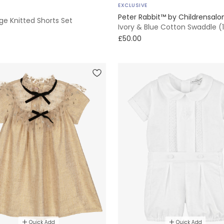
EXCLUSIVE
Peter Rabbit™ by Childrensalo
ge Knitted Shorts Set
Ivory & Blue Cotton Swaddle 
£50.00
Quick Add
Quick Add