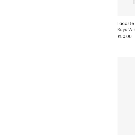
Lacoste
Boys Whi
£50.00