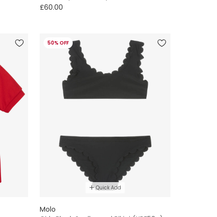
£60.00
50% OFF
Quick Add
Molo