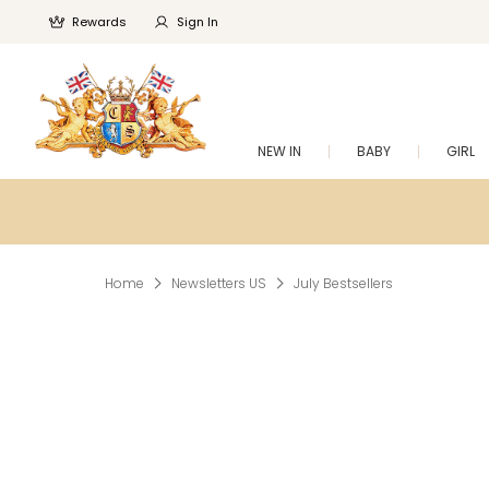
Rewards
Sign In
NEW IN
BABY
GIRL
Home
Newsletters US
July Bestsellers