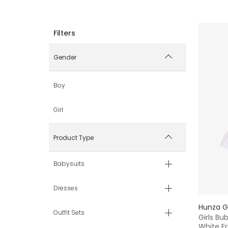
Gender
Boy
Girl
Product Type
Babysuits
Dresses
Hunza G
Outfit Sets
Girls Bu
White Fri