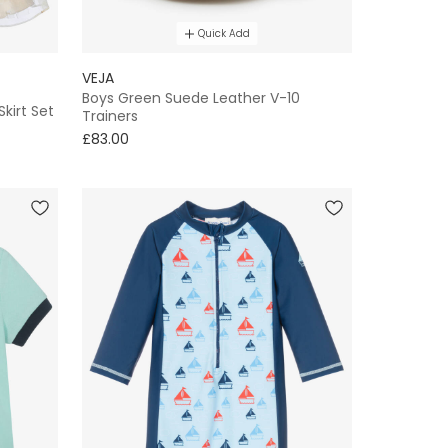
Quick Add
VEJA
Boys Green Suede Leather V-10
Skirt Set
Trainers
£83.00