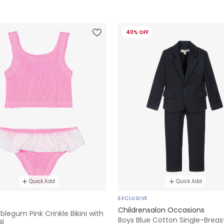
40% OFF
Quick Add
Quick Add
EXCLUSIVE
Childrensalon Occasions
bblegum Pink Crinkle Bikini with
Boys Blue Cotton Single-Breas
ll