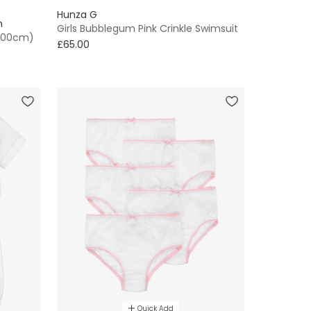
Hunza G
n
Girls Bubblegum Pink Crinkle Swimsuit
(100cm)
£65.00
Quick Add