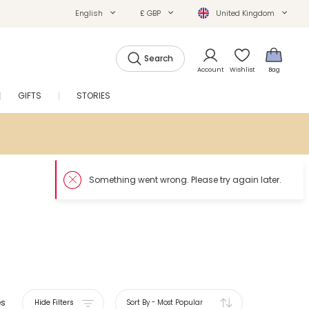
English
£ GBP
United Kingdom
Search
Account
Wishlist
Bag
GIFTS
STORIES
SALE
es
Hide Filters
Sort By
-
Most Popular