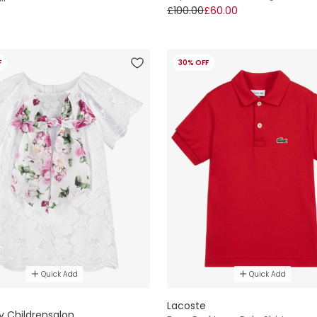
£100.00
£60.00
F
30% OFF
Quick Add
Quick Add
E
Lacoste
y Childrensalon