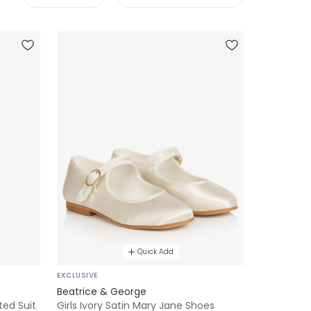
Quick Add
EXCLUSIVE
Beatrice & George
ted Suit
Girls Ivory Satin Mary Jane Shoes