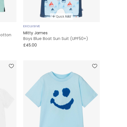
Quick Add
EXCLUSIVE
Mitty James
Cotton
Boys Blue Boat Sun Suit (UPF50+)
£45.00