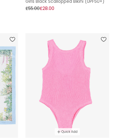
Girls Black Scallopped Bikini (UPF50+)
£55.00
£28.00
Quick Add