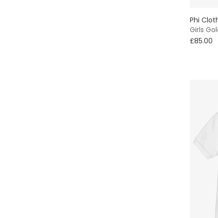
Phi Clot
Girls Go
£85.00