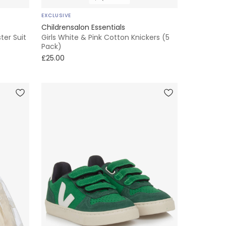
EXCLUSIVE
Childrensalon Essentials
ter Suit
Girls White & Pink Cotton Knickers (5
Pack)
£25.00