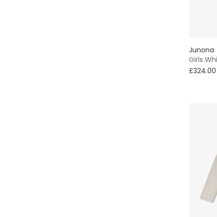
Junona
Girls Wh
£324.00