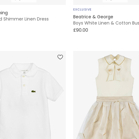
EXCLUSIVE
hing
Beatrice & George
ld Shimmer Linen Dress
Boys White Linen & Cotton Bus
£90.00