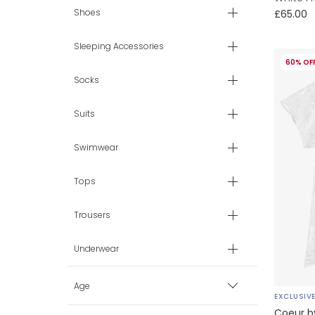
Shoes
£65.00
Sleeping Accessories
60% OF
Socks
Suits
Swimwear
Tops
Trousers
Underwear
Age
EXCLUSIV
Coeur b