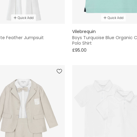
Quick Add
Quick Add
Vilebrequin
ite Feather Jumpsuit
Boys Turquoise Blue Organic 
Polo Shirt
£95.00