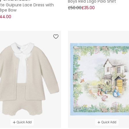
Boys Red Logo Polo Shirt
ite Guipure Lace Dress with
£50.00
£35.00
rêpe Bow
44.00
Quick Add
Quick Add