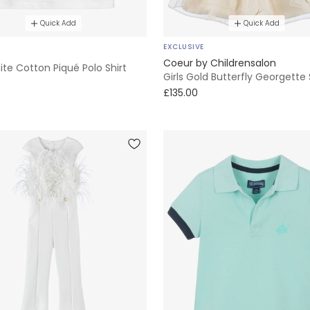
Quick Add
Quick Add
EXCLUSIVE
Coeur by Childrensalon
te Cotton Piqué Polo Shirt
Girls Gold Butterfly Georgette 
£135.00