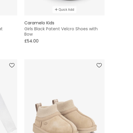
Quick Add
Caramelo Kids
at
Girls Black Patent Velcro Shoes with
Bow
£54.00