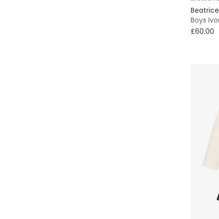
Beatric
Boys Iv
£60.00