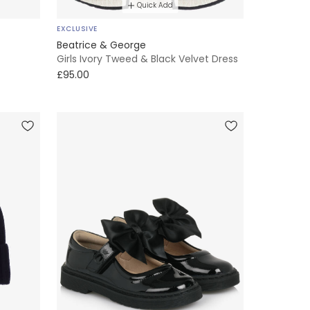
Quick Add
EXCLUSIVE
Beatrice & George
Girls Ivory Tweed & Black Velvet Dress
£95.00