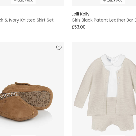
Quick Add
Quick Add
D
Lelli Kelly
ck & Ivory Knitted Skirt Set
Girls Black Patent Leather Bar
£53.00