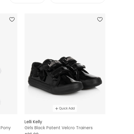
Quick Add
Lelli Kelly
 Pony
Girls Black Patent Velcro Trainers