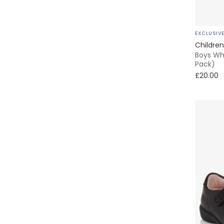
EXCLUSIV
Children
Boys Whi
Pack)
£20.00