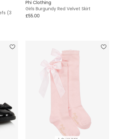
Phi Clothing
Girls Burgundy Red Velvet Skirt
efs (3
£55.00