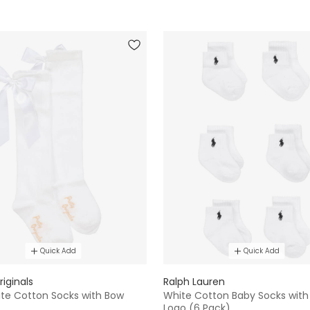
Quick Add
Quick Add
riginals
Ralph Lauren
ite Cotton Socks with Bow
White Cotton Baby Socks with
Logo (6 Pack)