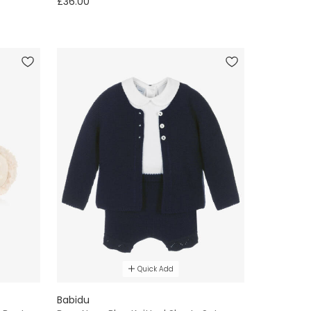
£36.00
Quick Add
Babidu