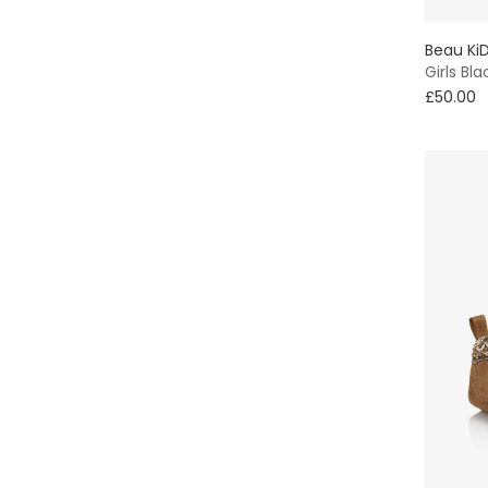
Beau Ki
Girls Bla
£50.00