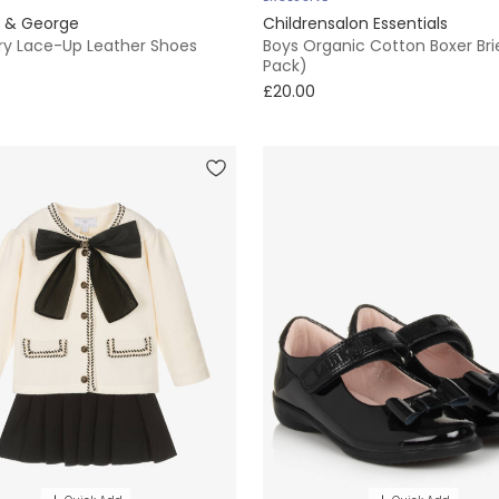
e & George
Childrensalon Essentials
ory Lace-Up Leather Shoes
Boys Organic Cotton Boxer Bri
Pack)
£20.00