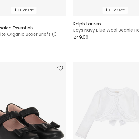
Quick Add
Quick Add
E
Ralph Lauren
salon Essentials
Boys Navy Blue Wool Beanie H
te Organic Boxer Briefs (3
£49.00