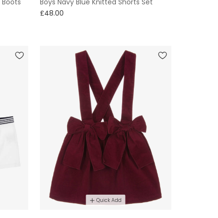
 Boots
Boys Navy Blue Knitted Shorts Set
£48.00
Quick Add