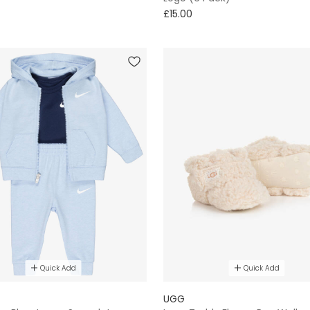
£15.00
Quick Add
Quick Add
UGG