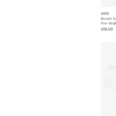
UGG
Brown S
Pre-Wal
£55.00