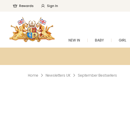
Rewards
Sign In
NEW IN
BABY
GIRL
Home
Newsletters UK
September Bestsellers