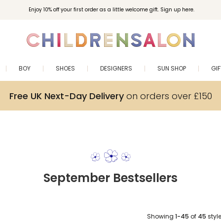
Enjoy 10% off your first order as a little welcome gift. Sign up here.
BOY
SHOES
DESIGNERS
SUN SHOP
GI
Free UK Next-Day Delivery
on orders over £150
September Bestsellers
Showing
1-45
of
45
styl