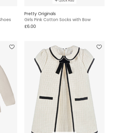
Quick Add
Pretty Originals
 Shoes
Girls Pink Cotton Socks with Bow
£6.00