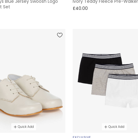
ys Blue Jersey Swoosh Logo
Ivory Teddy Fleece Pre-Walker
t Set
£40.00
Quick Add
Quick Add
E
EXCLUSIVE