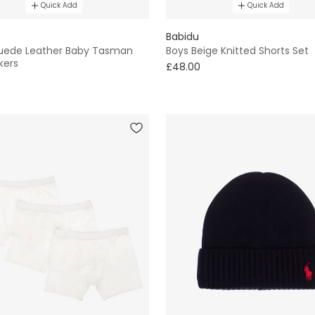
Quick Add
Quick Add
Babidu
uede Leather Baby Tasman
Boys Beige Knitted Shorts Set
kers
£48.00