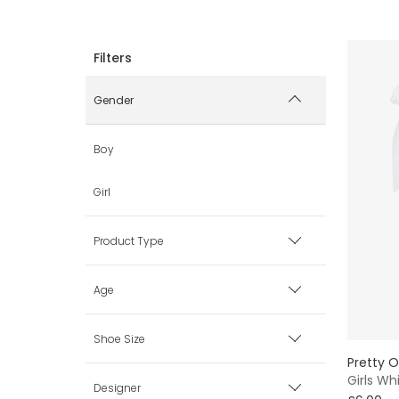
Gender
Boy
Girl
Product Type
Coats & Jackets
Age
Dresses
0 mth
Shoe Size
Pretty O
Hats
Girls Wh
1 mth
Baby (0-3 mth)
Designer