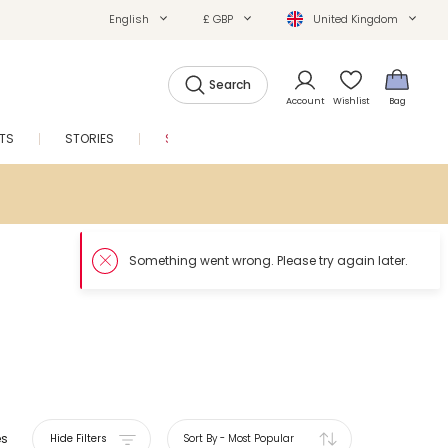
English
£ GBP
United Kingdom
Search
Account
Wishlist
Bag
FTS
STORIES
SALE
es
Hide Filters
Sort By
-
Most Popular