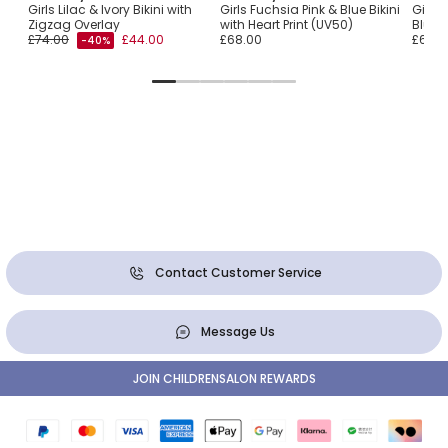
Girls Lilac & Ivory Bikini with
Girls Fuchsia Pink & Blue Bikini
Girls 
Zigzag Overlay
with Heart Print (UV50)
Bluebi
£74.00
£44.00
£68.00
£60.0
-40%
Contact Customer Service
Message Us
JOIN CHILDRENSALON REWARDS