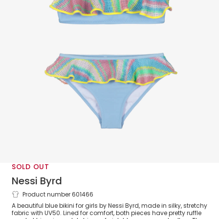
SOLD OUT
Nessi Byrd
Product number 601466
Girls Blue Ruffle Bikini (UV50)
A beautiful blue bikini for girls by Nessi Byrd, made in silky, stretchy
fabric with UV50. Lined for comfort, both pieces have pretty ruffle