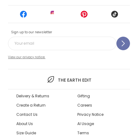
Sign up to our newsletter
View our privacy notice.
THE EARTH EDIT
Delivery & Returns
Gifting
Create a Return
Careers
Contact Us
Privacy Notice
About Us
AI Usage
Size Guide
Terms