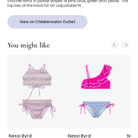
crochet trims in pastel stripes of pink, blue, green and yellow. The
top ties at the back for an adjustable fit.
View on Childrensalon Outlet
You might like
Nessi Byrd
Nessi Byrd
Ness