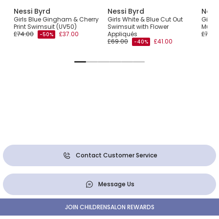
Nessi Byrd
Nessi Byrd
Ness
t
Girls Blue Gingham & Cherry
Girls White & Blue Cut Out
Girls
Print Swimsuit (UV50)
Swimsuit with Flower
Multi
£74.00
£37.00
Appliqués
£77.0
-50%
£69.00
£41.00
-40%
Contact Customer Service
Message Us
JOIN CHILDRENSALON REWARDS