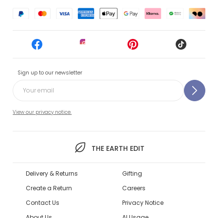
Sign up to our newsletter
View our privacy notice.
THE EARTH EDIT
Delivery & Returns
Gifting
Create a Return
Careers
Contact Us
Privacy Notice
About Us
AI Usage