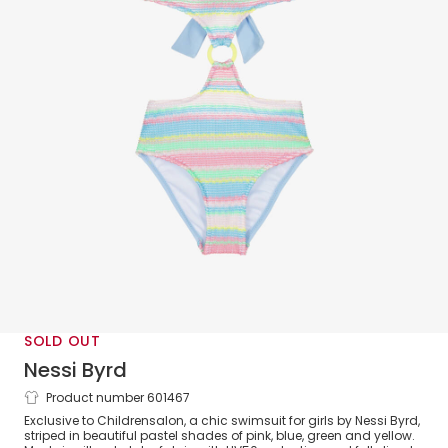
SOLD OUT
Nessi Byrd
Product number 601467
Girls Blue & Pink Crochet Swimsuit
Exclusive to Childrensalon, a chic swimsuit for girls by Nessi Byrd,
(UV50)
striped in beautiful pastel shades of pink, blue, green and yellow.