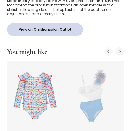
Made in silky, stretchy fabric with UV50 protection and fully lined
for comfort, the crochet knit front has an open middle with a
stylish yellow ring detail. The top fastens at the back for an
adjustable fit and a pretty finish.
View on Childrensalon Outlet
You might like