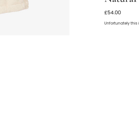
Ivory Organic
£54.00
Unfortunately this