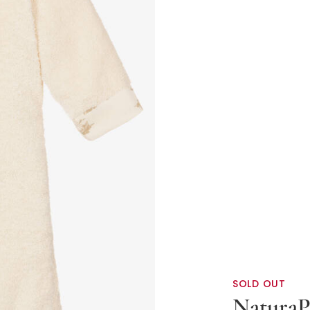
SOLD OUT
NaturaP