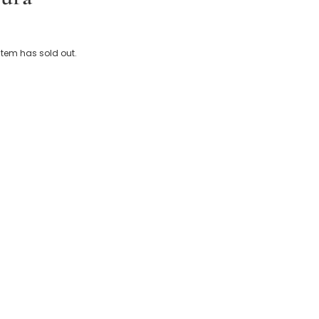
 Cotton Baby Bathrobe
 item has sold out.