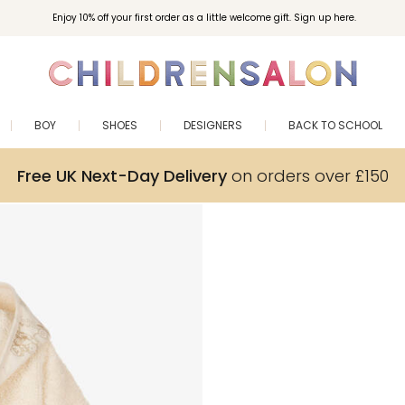
Enjoy 10% off your first order as a little welcome gift. Sign up here.
BOY
SHOES
DESIGNERS
BACK TO SCHOOL
Free UK Next-Day Delivery
on orders over £150