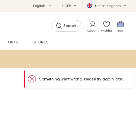
English
£ GBP
United Kingdom
Search
Account
Wishlist
Bag
GIFTS
STORIES
SALE