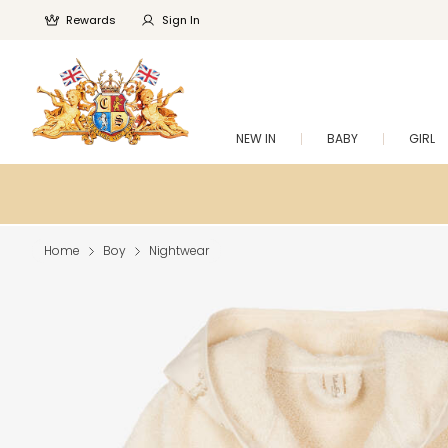
Rewards
Sign In
NEW IN
BABY
GIRL
Home
Boy
Nightwear