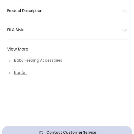
Product Description
Fit & Style
View More
Baby Feeding Accessories
Nanán
Contact Customer Service