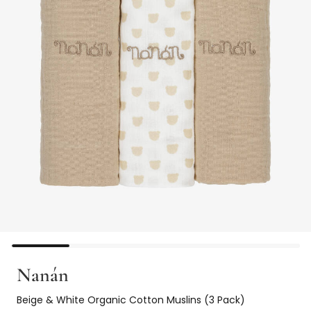
Nanán
Beige & White Organic Cotton Muslins (3 Pack)