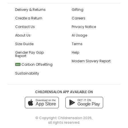
Delivery & Returns
Gifting
Create a Return
Careers
Contact Us
Privacy Notice
About Us
AI Usage
Size Guide
Terms
Gender Pay Gap
Help
Report
Modern Slavery Report
Carbon Offsetting
NEW
Sustainability
CHILDRENSALON APP AVAILABLE ON
Download on the
GET IT ON
App Store
Google Play
© Copyright
Childrensalon 2026
,
all rights reserved.