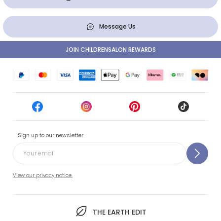
Message Us
JOIN CHILDRENSALON REWARDS
Sign up to our newsletter
View our privacy notice.
THE EARTH EDIT