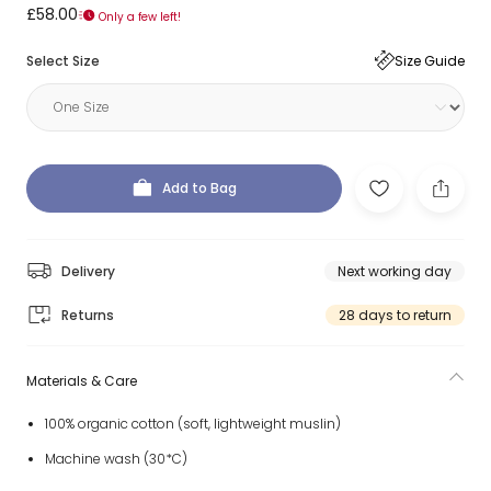
£58.00
Only a few left!
Select Size
Size Guide
Add to Bag
Delivery
Next working day
Returns
28 days to return
Materials & Care
100% organic cotton (soft, lightweight muslin)
Machine wash (30*C)