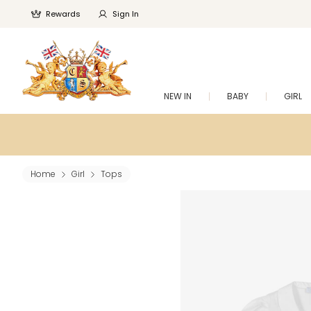
Rewards
Sign In
NEW IN
BABY
GIRL
Home
Girl
Tops