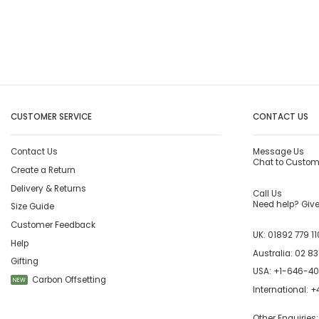
CUSTOMER SERVICE
CONTACT US
Contact Us
Message Us
Chat to Custom
Create a Return
Delivery & Returns
Call Us
Need help? Give 
Size Guide
Customer Feedback
UK:
01892 779 11
Help
Australia:
02 83
Gifting
USA:
+1-646-4
Carbon Offsetting
NEW
International:
+4
Other Enquiries