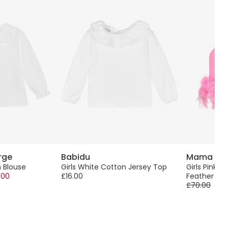
rge
Babidu
Mama Lu
n Blouse
Girls White Cotton Jersey Top
Girls Pink Sa
.00
£16.00
Feather Tr
£70.00
-50