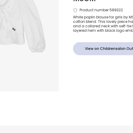
Girls White 
Product number 589322
White poplin blouse for girls by 
cotton blend. This lovely piece h
Blouse
and a collared neck with self-tie 
layered hem with black logo embr
View on Childrensalon Out