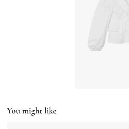
You might like