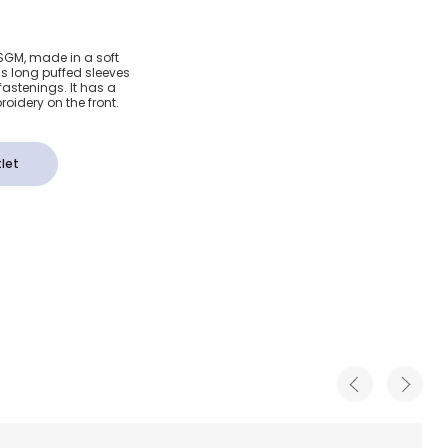
Poplin
MSGM, made in a soft
as long puffed sleeves
fastenings. It has a
oidery on the front.
let