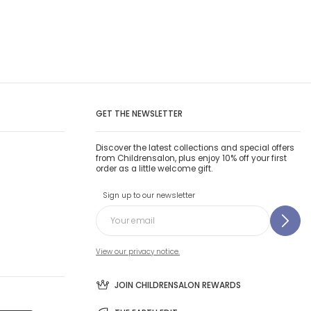
GET THE NEWSLETTER
Discover the latest collections and special offers
from Childrensalon, plus enjoy 10% off your first
order as a little welcome gift.
Sign up to our newsletter
View our privacy notice.
JOIN CHILDRENSALON REWARDS