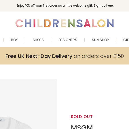
Enjoy 10% off your first order as a little welcome gift. Sign up here.
BOY
SHOES
DESIGNERS
SUN SHOP
GI
Free UK Next-Day Delivery
on orders over £150
SOLD OUT
MSGM