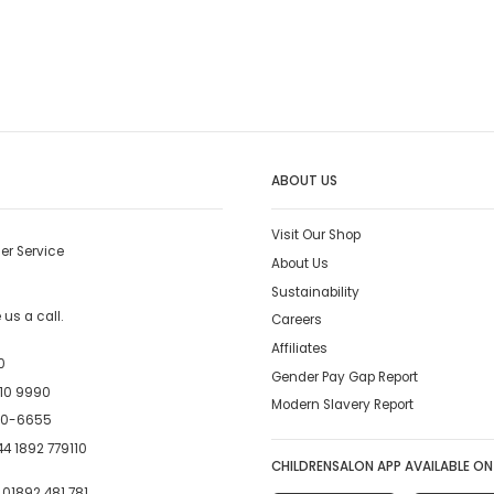
ABOUT US
Visit Our Shop
er Service
About Us
Sustainability
us a call.
Careers
Affiliates
0
Gender Pay Gap Report
10 9990
Modern Slavery Report
00-6655
4 1892 779110
CHILDRENSALON APP AVAILABLE ON
:
01892 481 781