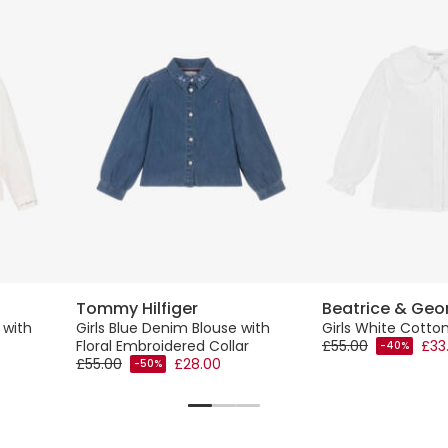
Tommy Hilfiger
Beatrice & Geo
 with
Girls Blue Denim Blouse with
Girls White Cotto
Floral Embroidered Collar
£55.00
£33
-40%
£55.00
£28.00
-50%