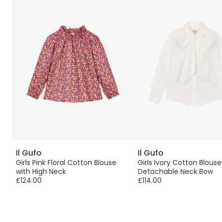
Il Gufo
Il Gufo
w
Girls Pink Floral Cotton Blouse
Girls Ivory Cotton Blouse
with High Neck
Detachable Neck Bow
£124.00
£114.00