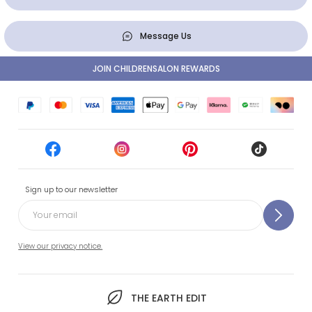
Message Us
JOIN CHILDRENSALON REWARDS
Sign up to our newsletter
View our privacy notice.
THE EARTH EDIT