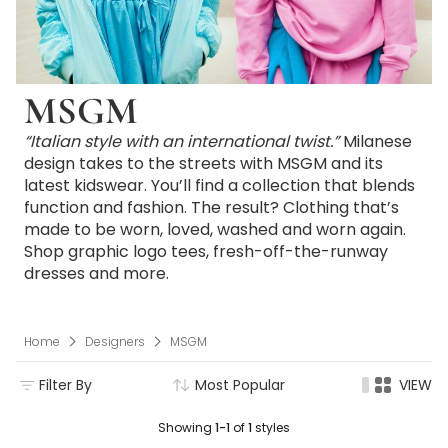
MSGM
“Italian style with an international twist.”
Milanese
design takes to the streets with MSGM and its
latest kidswear. You’ll find a collection that blends
function and fashion. The result? Clothing that’s
made to be worn, loved, washed and worn again.
Shop graphic logo tees, fresh-off-the-runway
dresses and more.
Home
Designers
MSGM
Filter By
Most Popular
VIEW
Showing
1-1
of
1
styles