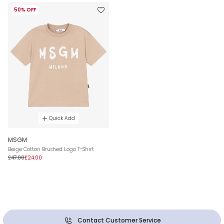
50% OFF
Quick Add
MSGM
Beige Cotton Brushed Logo T-Shirt
£47.00
£24.00
Contact Customer Service