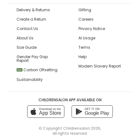
Delivery & Returns
Gifting
Create a Return
Careers
Contact Us
Privacy Notice
About Us
AI Usage
Size Guide
Terms
Gender Pay Gap
Help
Report
Modern Slavery Report
Carbon Offsetting
NEW
Sustainability
CHILDRENSALON APP AVAILABLE ON
Download on the
GET IT ON
App Store
Google Play
© Copyright
Childrensalon 2026
,
all rights reserved.