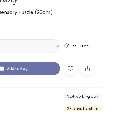
Sensory Puzzle (20cm)
Size Guide
Add to Bag
Next working day
28 days to return