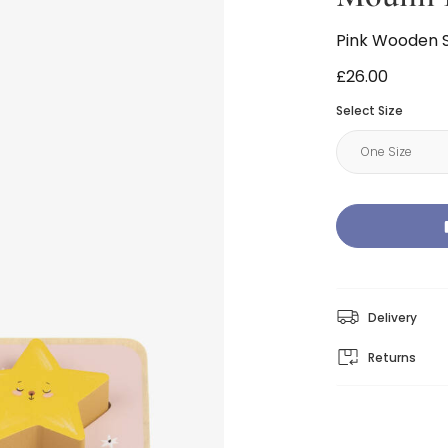
Pink Wooden 
£26.00
Select Size
Delivery
Returns