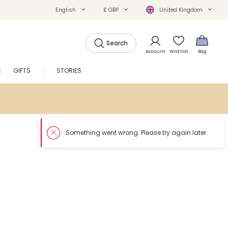
English
£ GBP
United Kingdom
Search
Account
Wishlist
Bag
GIFTS
STORIES
SALE