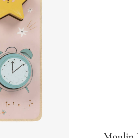
Moulin 