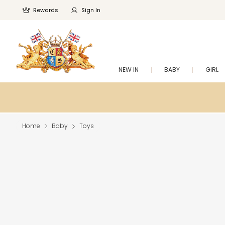
Rewards
Sign In
NEW IN
BABY
GIRL
Home
Baby
Toys