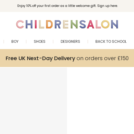
Enjoy 10% off your first order as a little welcome gift. Sign up here.
BOY
SHOES
DESIGNERS
BACK TO SCHOOL
Free UK Next-Day Delivery
on orders over £150