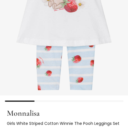
Monnalisa
Girls White Striped Cotton Winnie The Pooh Leggings Set