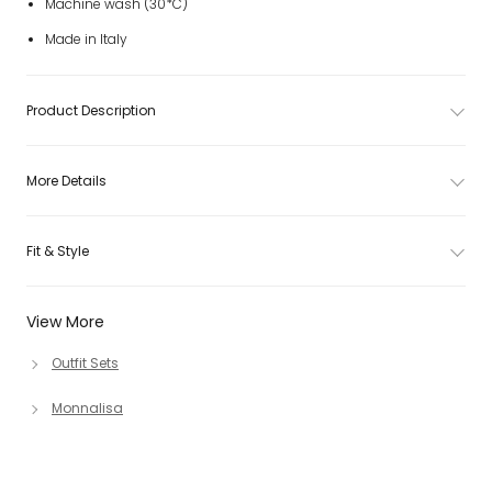
Machine wash (30*C)
Made in Italy
Product Description
More Details
Fit & Style
View More
Outfit Sets
Monnalisa