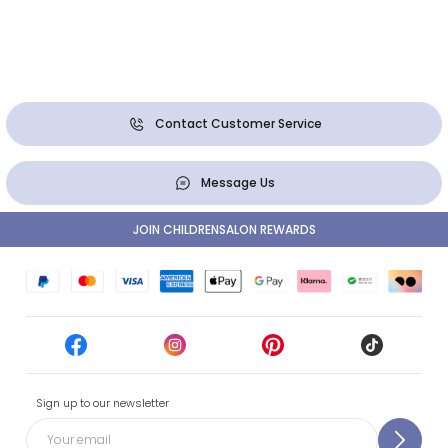
Contact Customer Service
Message Us
JOIN CHILDRENSALON REWARDS
Sign up to our newsletter