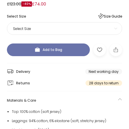
£123.00
£74.00
-40%
Select Size
Size Guide
Select Size
Add to Bag
Delivery
Next working day
Returns
28 days to return
Materials & Care
Top: 100% cotton (soft jersey)
Leggings: 94% cotton, 6% elastane (soft, stretchy jersey)