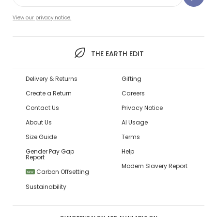
View our privacy notice.
THE EARTH EDIT
Delivery & Returns
Gifting
Create a Return
Careers
Contact Us
Privacy Notice
About Us
AI Usage
Size Guide
Terms
Gender Pay Gap
Help
Report
Modern Slavery Report
Carbon Offsetting
NEW
Sustainability