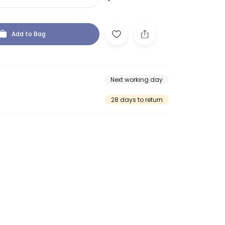
Add to Bag
Next working day
28 days to return