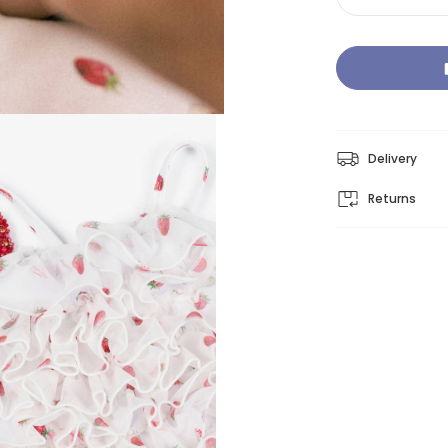
Delivery
Returns