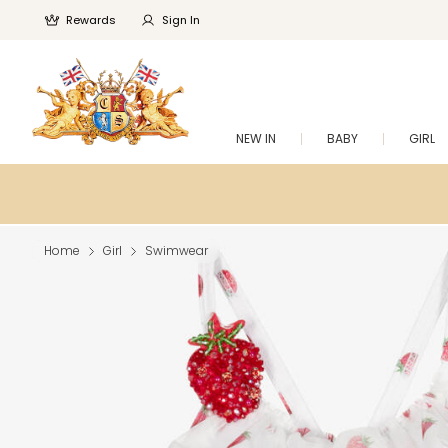
Rewards
Sign In
NEW IN
BABY
GIRL
Home
Girl
Swimwear