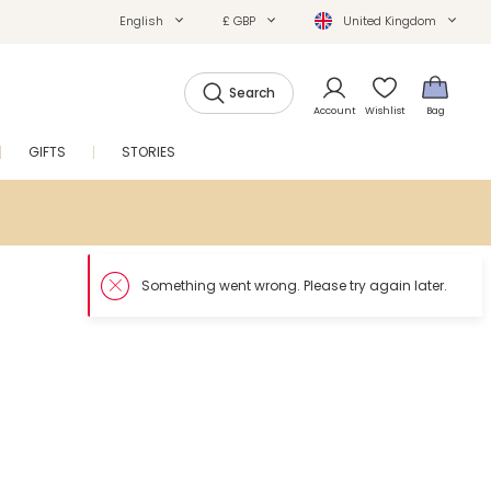
English
£ GBP
United Kingdom
Search
Account
Wishlist
Bag
GIFTS
STORIES
SALE