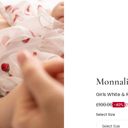
Monnali
Girls White & 
£100.00
£
-40%
Select Size
Select Size