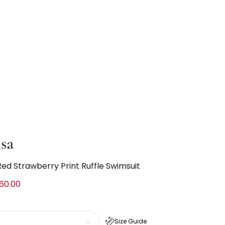
sa
Red Strawberry Print Ruffle Swimsuit
60.00
Size Guide