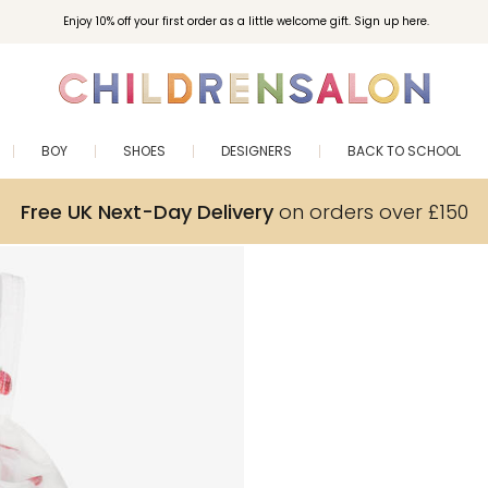
Enjoy 10% off your first order as a little welcome gift. Sign up here.
BOY
SHOES
DESIGNERS
BACK TO SCHOOL
Free UK Next-Day Delivery
on orders over £150