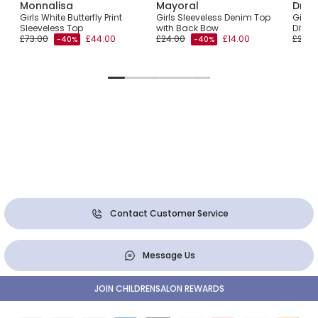
Monnalisa
Mayoral
Dr. K
Girls White Butterfly Print
Girls Sleeveless Denim Top
Girls 
d
Sleeveless Top
with Back Bow
Ditsy 
£73.00
£44.00
£24.00
£14.00
£27.0
-40%
-40%
Contact Customer Service
Message Us
JOIN CHILDRENSALON REWARDS