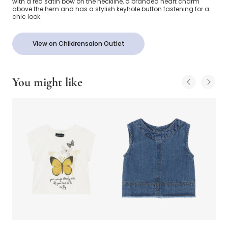
with a red satin bow on the neckline, a branded heart charm
above the hem and has a stylish keyhole button fastening for a
chic look.
View on Childrensalon Outlet
You might like