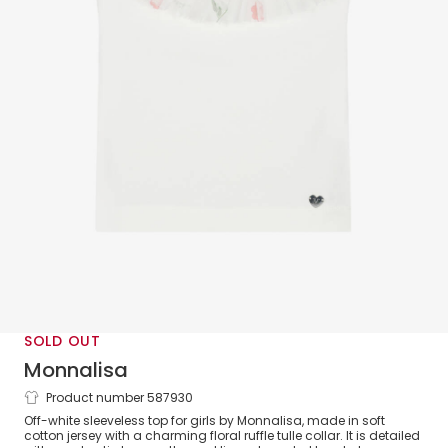
SOLD OUT
Monnalisa
Product number 587930
Girls White Cotton & Ruffle Tulle Top
Off-white sleeveless top for girls by Monnalisa, made in soft
cotton jersey with a charming floral ruffle tulle collar. It is detailed