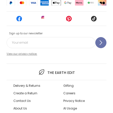
Sign up to our newsletter
View our privacy notice.
THE EARTH EDIT
Delivery & Returns
Gifting
Create a Return
Careers
Contact Us
Privacy Notice
About Us
AI Usage