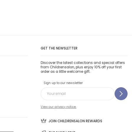
GET THE NEWSLETTER
Discover the latest collections and special offers
from Childrensalon, plus enjoy 10% off your first
order as a little welcome gift.
Sign up to our newsletter
View our privacy notice.
JOIN CHILDRENSALON REWARDS