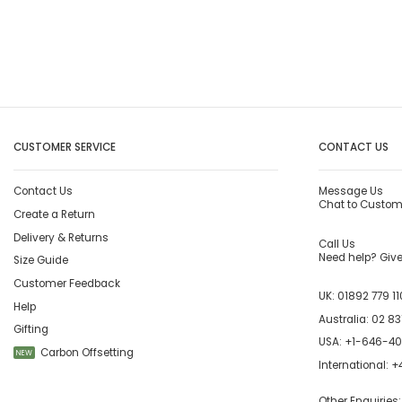
CUSTOMER SERVICE
CONTACT US
Contact Us
Message Us
Chat to Custom
Create a Return
Delivery & Returns
Call Us
Need help? Give 
Size Guide
Customer Feedback
UK:
01892 779 11
Help
Australia:
02 83
Gifting
USA:
+1-646-4
Carbon Offsetting
NEW
International:
+4
Other Enquiries