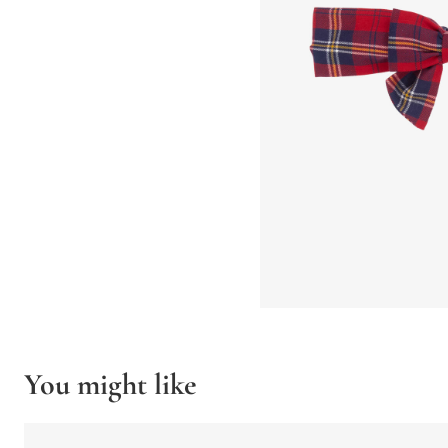
You might like