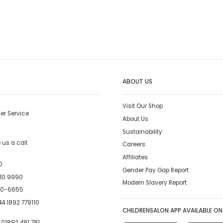
ABOUT US
Visit Our Shop
er Service
About Us
Sustainability
us a call.
Careers
Affiliates
0
Gender Pay Gap Report
10 9990
Modern Slavery Report
00-6655
4 1892 779110
CHILDRENSALON APP AVAILABLE ON
:
01892 481 781