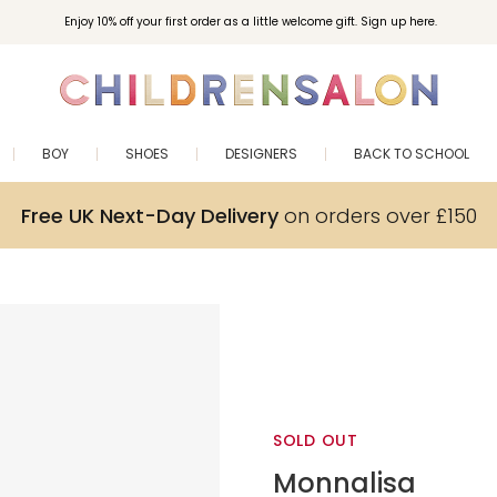
Enjoy 10% off your first order as a little welcome gift. Sign up here.
BOY
SHOES
DESIGNERS
BACK TO SCHOOL
Free UK Next-Day Delivery
on orders over £150
SOLD OUT
Monnalisa