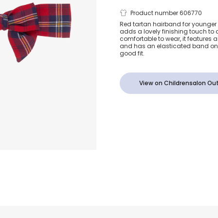
Girls Red Bo
Product number 606770
Red tartan hairband for younger 
adds a lovely finishing touch to a
Headband
comfortable to wear, it features 
and has an elasticated band on 
good fit.
View on Childrensalon Out