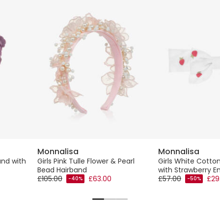
Monnalisa
Monnalisa
and with
Girls Pink Tulle Flower & Pearl
Girls White Cott
Bead Hairband
with Strawberry E
£105.00
£63.00
£57.00
£29
-40%
-50%