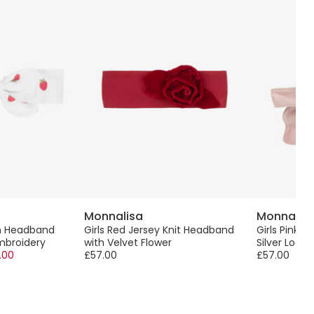
Monnalisa
Monnalis
on Headband
Girls Red Jersey Knit Headband
Girls Pink B
mbroidery
with Velvet Flower
Silver Logo
.00
£57.00
£57.00