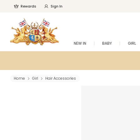
Rewards
Sign In
NEW IN
BABY
GIRL
Home
Girl
Hair Accessories