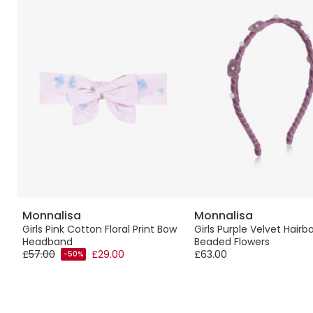
Monnalisa
Monnalisa
d
Girls Pink Cotton Floral Print Bow
Girls Purple Velvet Hairb
Headband
Beaded Flowers
£57.00
£29.00
£63.00
-50%