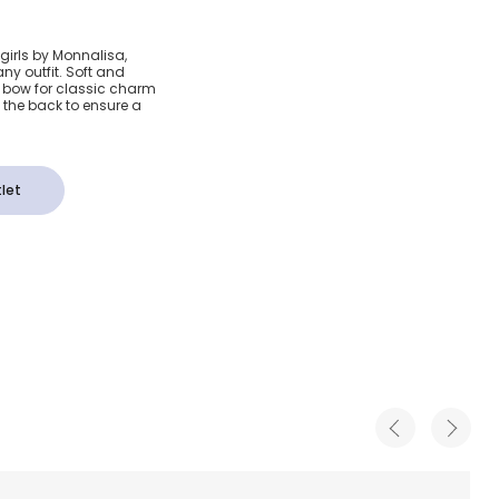
w Tartan
girls by Monnalisa,
ny outfit. Soft and
a bow for classic charm
the back to ensure a
let