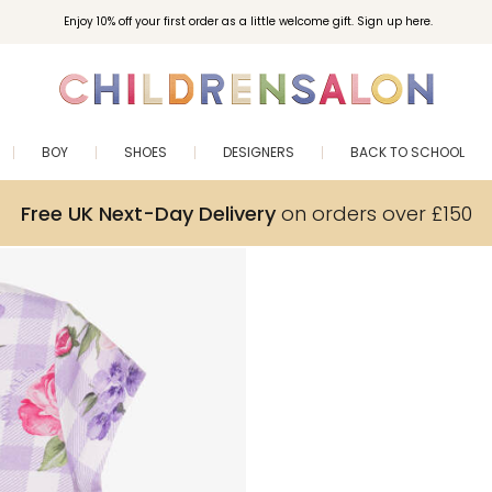
Enjoy 10% off your first order as a little welcome gift. Sign up here.
BOY
SHOES
DESIGNERS
BACK TO SCHOOL
Free UK Next-Day Delivery
on orders over £150