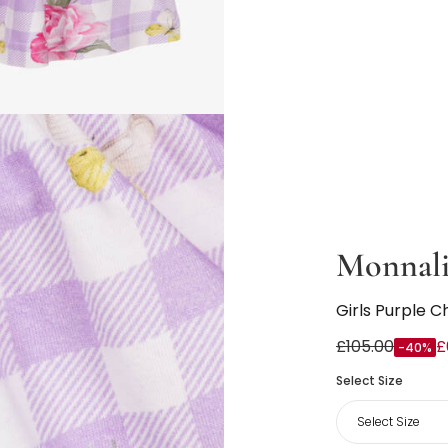
Monnali
Girls Purple C
£105.00
£
-40%
Select Size
Select Size