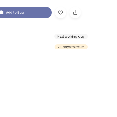
Add to Bag
Next working day
28 days to return