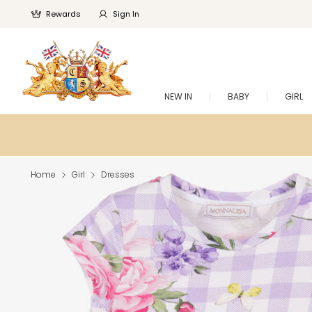
Rewards
Sign In
NEW IN
BABY
GIRL
Home
Girl
Dresses