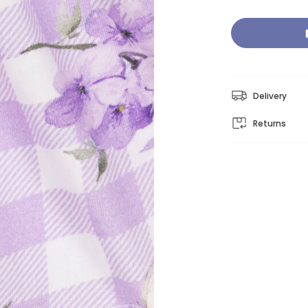
Delivery
Returns