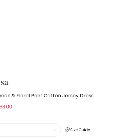
sa
heck & Floral Print Cotton Jersey Dress
63.00
Size Guide