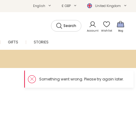
English
£ GBP
United Kingdom
Search
Account
Wishlist
Bag
GIFTS
STORIES
SALE