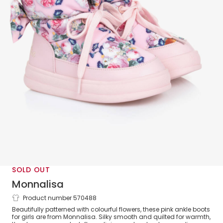
SOLD OUT
Monnalisa
Product number 570488
Girls Pink Quilted Flower Boots
Beautifully patterned with colourful flowers, these pink ankle boots
for girls are from Monnalisa. Silky smooth and quilted for warmth,