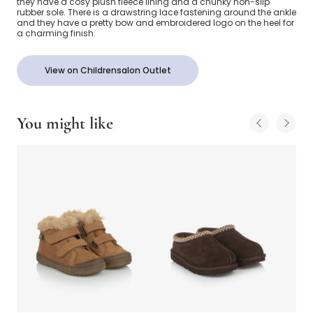
they have a cosy plush fleece lining and a chunky non-slip
rubber sole. There is a drawstring lace fastening around the ankle
and they have a pretty bow and embroidered logo on the heel for
a charming finish.
View on Childrensalon Outlet
You might like