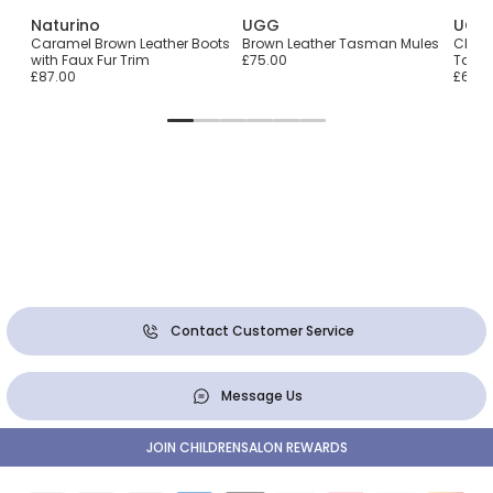
Naturino
UGG
UGG
Caramel Brown Leather Boots
Brown Leather Tasman Mules
Chest
with Faux Fur Trim
£75.00
Tasm
£87.00
£65.0
Contact Customer Service
Message Us
JOIN CHILDRENSALON REWARDS