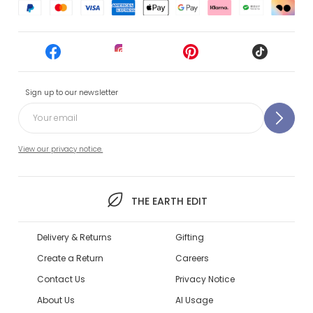
Sign up to our newsletter
View our privacy notice.
THE EARTH EDIT
Delivery & Returns
Gifting
Create a Return
Careers
Contact Us
Privacy Notice
About Us
AI Usage