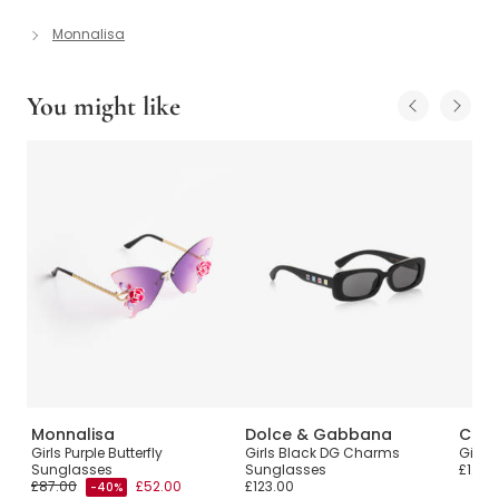
Monnalisa
You might like
Monnalisa
Dolce & Gabbana
Chlo
Girls Purple Butterfly
Girls Black DG Charms
Girls
Sunglasses
Sunglasses
£120.
£87.00
£52.00
£123.00
-40%