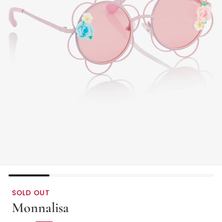
SOLD OUT
Monnalisa