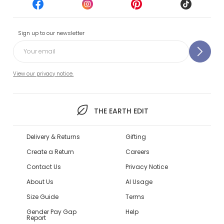
Sign up to our newsletter
View our privacy notice.
THE EARTH EDIT
Delivery & Returns
Gifting
Create a Return
Careers
Contact Us
Privacy Notice
About Us
AI Usage
Size Guide
Terms
Gender Pay Gap
Help
Report