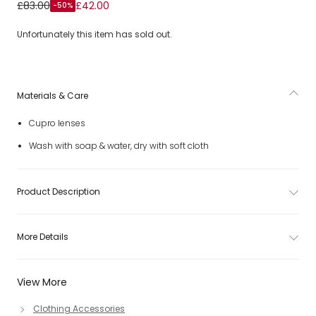
Girls Pink Flower Sunglasses (UV400)
£83.00
£42.00
-50%
Unfortunately this item has sold out.
Materials & Care
Cupro lenses
Wash with soap & water, dry with soft cloth
Product Description
More Details
View More
Clothing Accessories