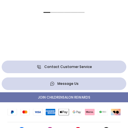
Contact Customer Service
Message Us
JOIN CHILDRENSALON REWARDS