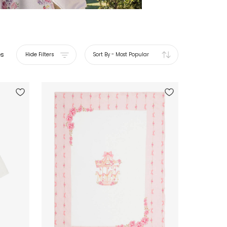
es
Hide Filters
Sort By
-
Most Popular