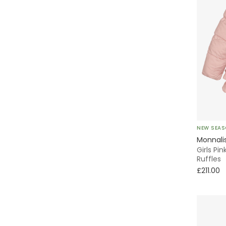
NEW SEA
Monnali
Girls Pi
Ruffles
£211.00