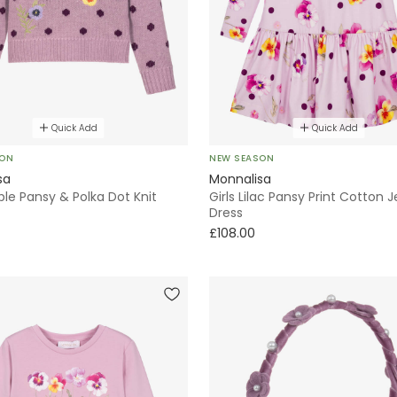
Quick Add
Quick Add
SON
NEW SEASON
sa
Monnalisa
rple Pansy & Polka Dot Knit
Girls Lilac Pansy Print Cotton 
Dress
£108.00