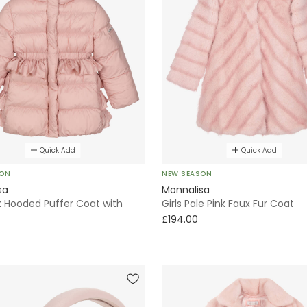
Quick Add
Quick Add
SON
NEW SEASON
sa
Monnalisa
nk Hooded Puffer Coat with
Girls Pale Pink Faux Fur Coat
£194.00