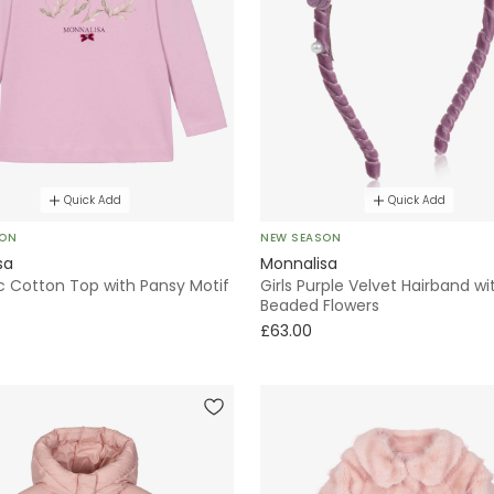
Quick Add
Quick Add
SON
NEW SEASON
sa
Monnalisa
lac Cotton Top with Pansy Motif
Girls Purple Velvet Hairband wi
Beaded Flowers
£63.00