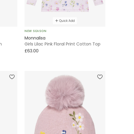
Quick Add
NEW SEASON
Monnalisa
n
Girls Lilac Pink Floral Print Cotton Top
£63.00