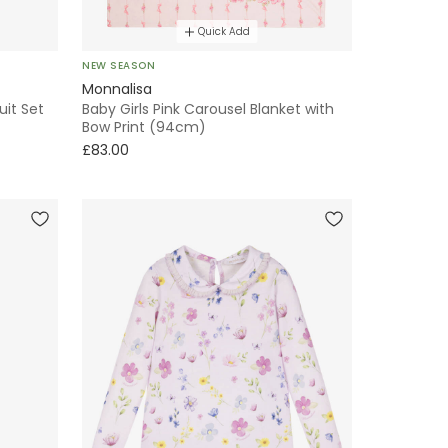
Quick Add
NEW SEASON
Monnalisa
uit Set
Baby Girls Pink Carousel Blanket with
Bow Print (94cm)
£83.00