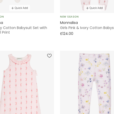
Quick Add
Quick Add
SON
NEW SEASON
sa
Monnalisa
ory Cotton Babysuit Set with
Girls Pink & Ivory Cotton Babys
 Print
£124.00