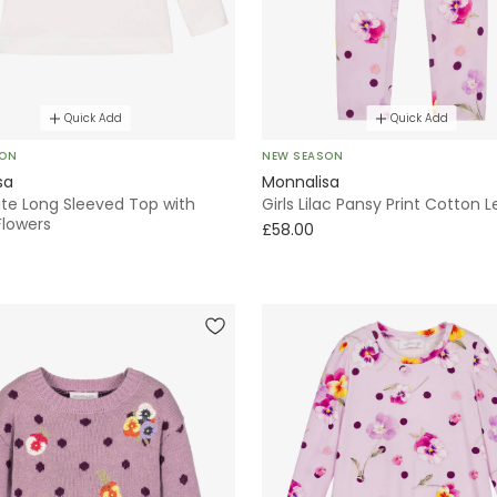
Quick Add
Quick Add
SON
NEW SEASON
sa
Monnalisa
ite Long Sleeved Top with
Girls Lilac Pansy Print Cotton 
Flowers
£58.00