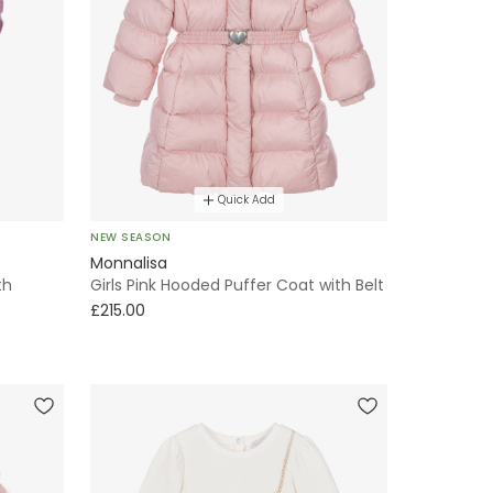
Quick Add
NEW SEASON
Monnalisa
th
Girls Pink Hooded Puffer Coat with Belt
£215.00