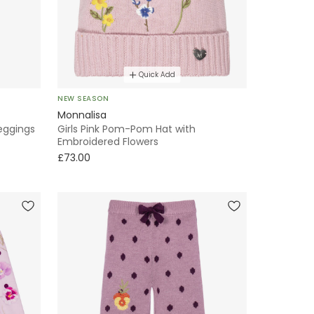
Quick Add
NEW SEASON
Monnalisa
Leggings
Girls Pink Pom-Pom Hat with
Embroidered Flowers
£73.00