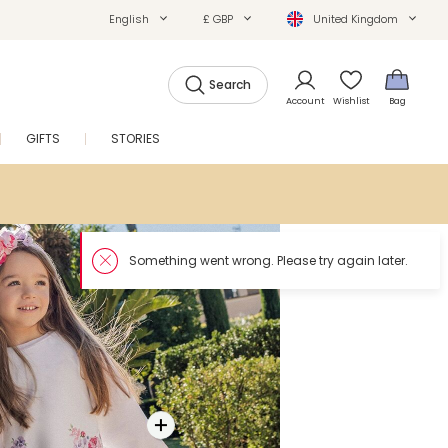
English
£ GBP
United Kingdom
Search
Account
Wishlist
Bag
GIFTS
STORIES
SALE