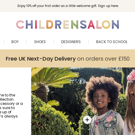
Enjoy 10% off your first order as a little welcome gift. Sign up here.
BOY
SHOES
DESIGNERS
BACK TO SCHOOL
Free UK Next-Day Delivery
on orders over £150
me to the
lection.
ccessory or a
s sure to
e up of
e’s always