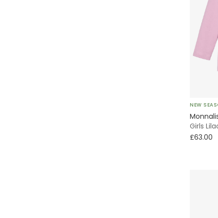
NEW SEA
Monnali
Girls Li
£63.00