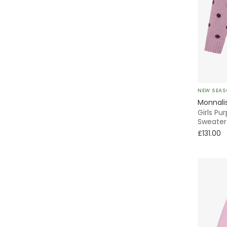
Sailor
Knitted
Sweater & Sweatshirt
Tweed
NEW SEA
Monnali
Everyday
Girls Pu
Sweater
£131.00
2 Piece
Sun Dresses
All Trainers