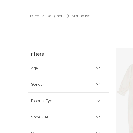
Home
Designers
Monnalisa
Age
Premature
Gender
0 mth
Boy
Product Type
1 mth
Girl
Accessories
Shoe Size
3 mth
Babysuits