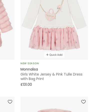
Quick Add
NEW SEASON
Monnalisa
Girls White Jersey & Pink Tulle Dress
with Bag Print
£131.00