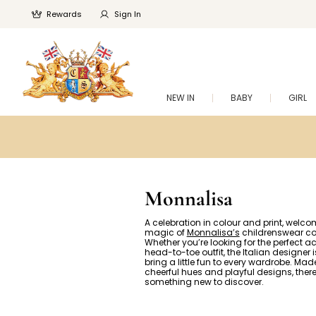
Rewards
Sign In
NEW IN
BABY
GIRL
Monnalisa
A celebration in colour and print, welco
magic of
Monnalisa’s
childrenswear col
Whether you’re looking for the perfect a
head-to-toe outfit, the Italian designer i
bring a little fun to every wardrobe. Mad
cheerful hues and playful designs, ther
something new to discover.