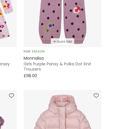
Quick Add
NEW SEASON
Monnalisa
Jersey
Girls Purple Pansy & Polka Dot Knit
Trousers
£118.00