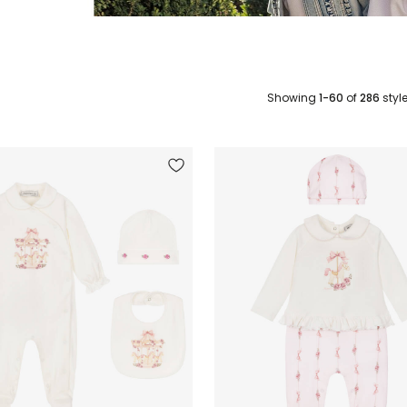
Showing
1-60
of
286
styl