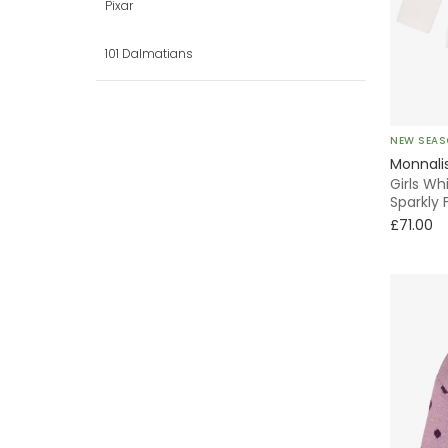
Trousers
Pixar
Puffer
101 Dalmatians
Shirt
Pinafore
NEW SEA
Monnali
Party
Girls Wh
Sparkly 
£71.00
With Feet
Bows
Lightweight
Windbreaker
A-Line