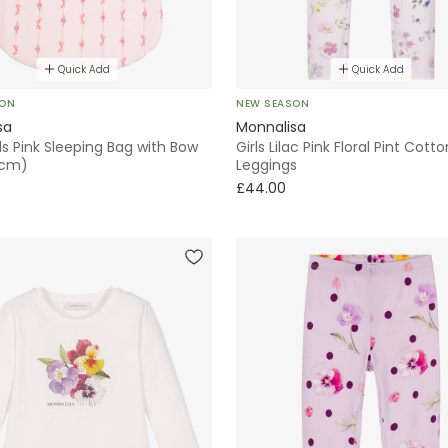
Quick Add
Quick Add
SON
NEW SEASON
sa
Monnalisa
ls Pink Sleeping Bag with Bow
Girls Lilac Pink Floral Pint Cotto
1cm)
Leggings
£44.00