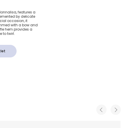
Pink &
 Monnalisa, features a
emented by delicate
Dot Dress
cial occasion, it
rimmed with a bow and
uffle hem provides a
e to twirl.
let