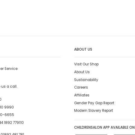
ABOUT US
Visit Our Shop
er Service
About Us
Sustainability
us a call.
Careers
Affiliates
0
Gender Pay Gap Report
10 9990
Modern Slavery Report
00-6655
4 1892 779110
CHILDRENSALON APP AVAILABLE ON
:
01892 481 781