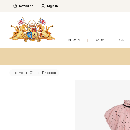
Rewards
Sign In
NEW IN
BABY
GIRL
Home
Girl
Dresses