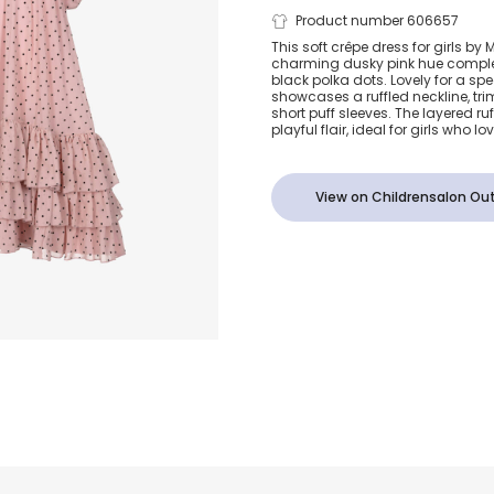
Girls Dusky 
Product number 606657
This soft crêpe dress for girls by
charming dusky pink hue compl
Black Polka 
black polka dots. Lovely for a spe
showcases a ruffled neckline, t
short puff sleeves. The layered r
playful flair, ideal for girls who lov
View on Childrensalon Out