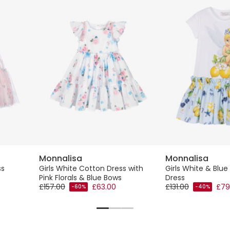
Monnalisa
Monnalisa
ss
Girls White Cotton Dress with
Girls White & Blue 
Pink Florals & Blue Bows
Dress
£157.00
£63.00
£131.00
£79
-60%
-40%