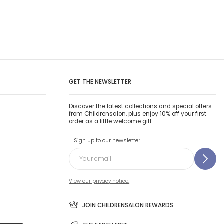
GET THE NEWSLETTER
Discover the latest collections and special offers
from Childrensalon, plus enjoy 10% off your first
order as a little welcome gift.
Sign up to our newsletter
View our privacy notice.
JOIN CHILDRENSALON REWARDS