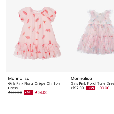
Monnalisa
Monnalisa
s
Girls Pink Floral Crêpe Chiffon
Girls Pink Floral Tulle Dre
Dress
£197.00
£99.00
-50%
£235.00
£94.00
-60%