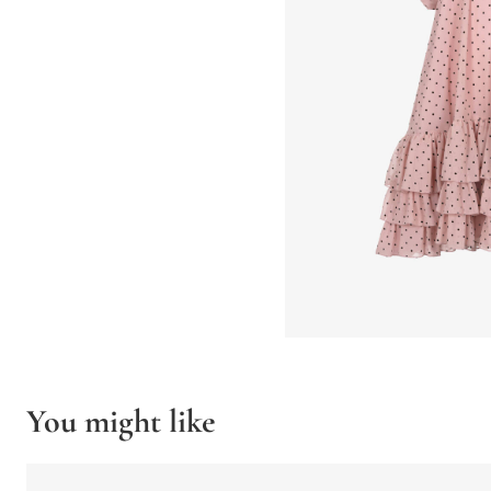
You might like