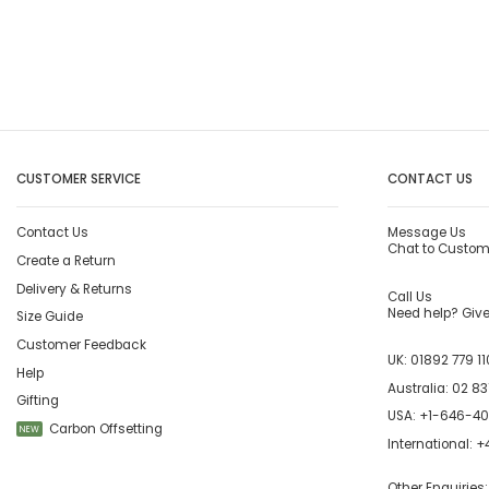
CUSTOMER SERVICE
CONTACT US
Contact Us
Message Us
Chat to Custom
Create a Return
Delivery & Returns
Call Us
Need help? Give 
Size Guide
Customer Feedback
UK:
01892 779 11
Help
Australia:
02 83
Gifting
USA:
+1-646-4
Carbon Offsetting
NEW
International:
+4
Other Enquiries