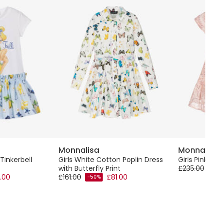
Monnalisa
Monnalis
Tinkerbell
Girls White Cotton Poplin Dress
Girls Pink 
with Butterfly Print
£235.00
-5
.00
£161.00
£81.00
-50%