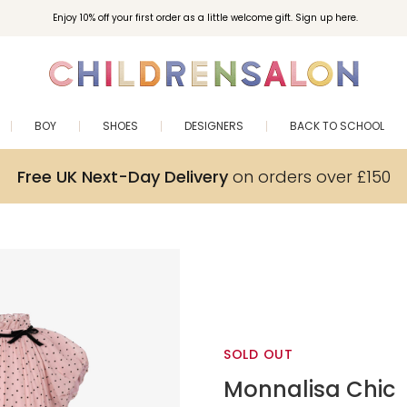
Enjoy 10% off your first order as a little welcome gift. Sign up here.
BOY
SHOES
DESIGNERS
BACK TO SCHOOL
Free UK Next-Day Delivery
on orders over £150
SOLD OUT
Monnalisa Chic