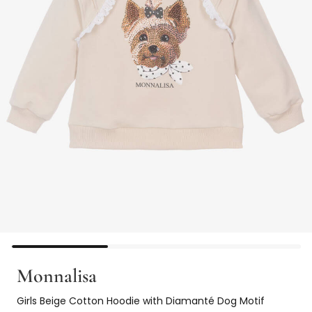
Monnalisa
Girls Beige Cotton Hoodie with Diamanté Dog Motif