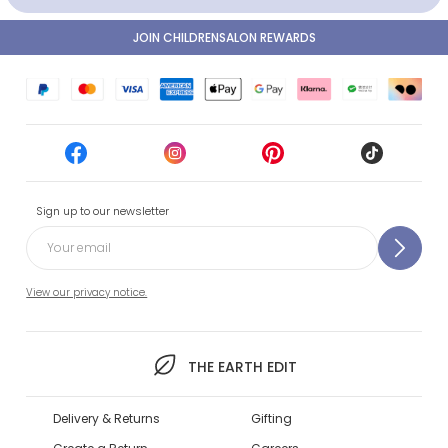
JOIN CHILDRENSALON REWARDS
Sign up to our newsletter
View our privacy notice.
THE EARTH EDIT
Delivery & Returns
Gifting