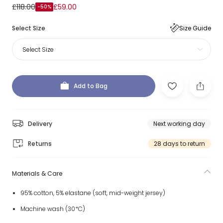
£118.00
£59.00
-50%
Select Size
Size Guide
Select Size
Add to Bag
Delivery
Next working day
Returns
28 days to return
Materials & Care
95% cotton, 5% elastane (soft, mid-weight jersey)
Machine wash (30*C)