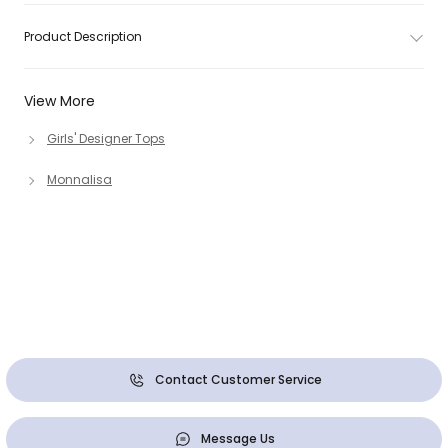
Product Description
View More
Girls' Designer Tops
Monnalisa
Contact Customer Service
Message Us