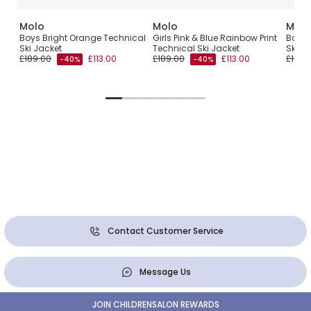
Molo
Molo
Molo
by
Boys Bright Orange Technical
Girls Pink & Blue Rainbow Print
Boys 
Ski Jacket
Technical Ski Jacket
Ski J
£189.00
£113.00
£189.00
£113.00
£199.
-40%
-40%
Contact Customer Service
Message Us
JOIN CHILDRENSALON REWARDS