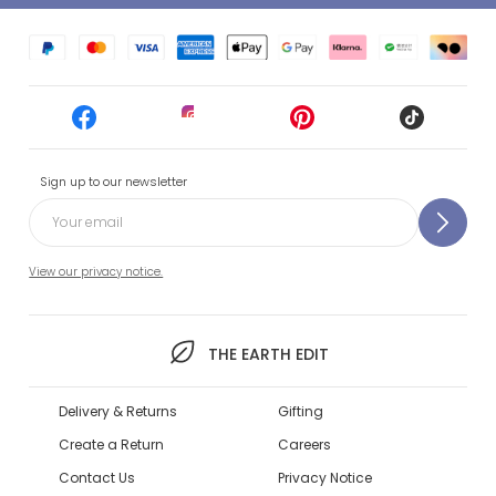
Sign up to our newsletter
View our privacy notice.
THE EARTH EDIT
Delivery & Returns
Gifting
Create a Return
Careers
Contact Us
Privacy Notice