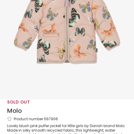
SOLD OUT
Molo
Product number 567906
Pink Butterfly Puffer Jacket
Lovely blush pink puffer jacket for little girls by Danish brand Molo.
Made in silky smooth recycled fabric, this lightweight, water