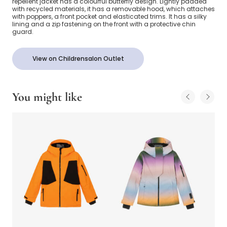
repellent jacket has a colourful butterfly design. Lightly padded
with recycled materials, it has a removable hood, which attaches
with poppers, a front pocket and elasticated trims. It has a silky
lining and a zip fastening on the front with a protective chin
guard.
View on Childrensalon Outlet
You might like