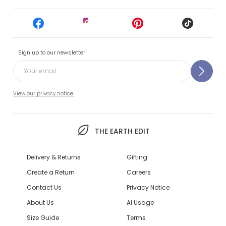
Sign up to our newsletter
View our privacy notice.
THE EARTH EDIT
Delivery & Returns
Gifting
Create a Return
Careers
Contact Us
Privacy Notice
About Us
AI Usage
Size Guide
Terms