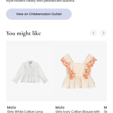
style fastens neatly with pearlescent buttons.
View on Childrensalon Outlet
You might like
Molo
Molo
Molo
p
Girls White Cotton Long
Girls Ivory Cotton Blouse with
Girls