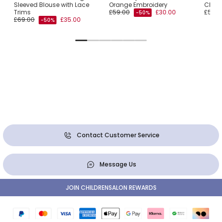
Sleeved Blouse with Lace
Orange Embroidery
Cham
Trims
£59.00
£30.00
£55.0
-50%
£69.00
£35.00
-50%
Contact Customer Service
Message Us
JOIN CHILDRENSALON REWARDS