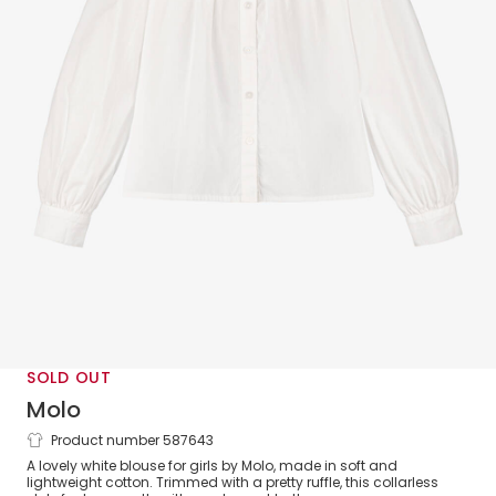
SOLD OUT
Molo
Product number 587643
Girls White Cotton Blouse with Ruffles
A lovely white blouse for girls by Molo, made in soft and
lightweight cotton. Trimmed with a pretty ruffle, this collarless