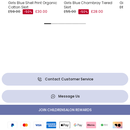
n
Girls Blue Shell Print Organic
Girls Blue Chambray Tiered
Girls 
Cotton Skirt
Skirt
£65.0
£59.00
£30.00
£55.00
£28.00
-50%
-50%
Contact Customer Service
Message Us
JOIN CHILDRENSALON REWARDS