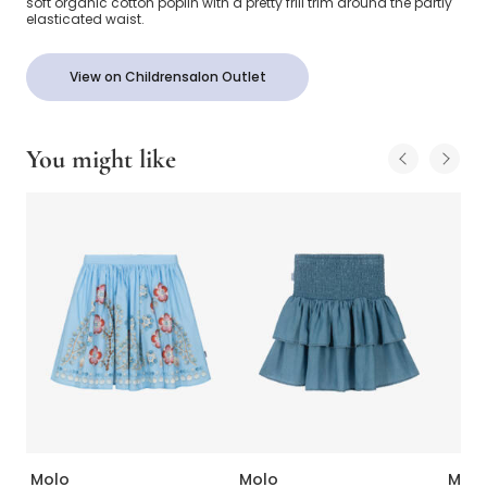
soft organic cotton poplin with a pretty frill trim around the partly
elasticated waist.
View on Childrensalon Outlet
You might like
Molo
Molo
Molo