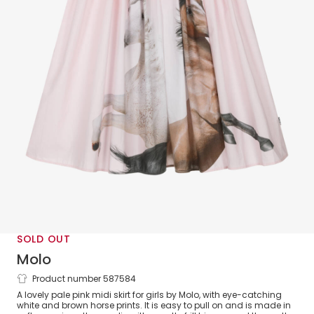
SOLD OUT
Molo
Product number 587584
Girls Pink Cotton Horse Print Skirt
A lovely pale pink midi skirt for girls by Molo, with eye-catching
white and brown horse prints. It is easy to pull on and is made in