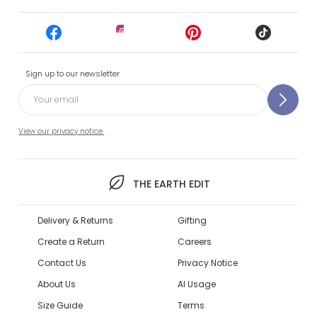
Sign up to our newsletter
View our privacy notice.
THE EARTH EDIT
Delivery & Returns
Gifting
Create a Return
Careers
Contact Us
Privacy Notice
About Us
AI Usage
Size Guide
Terms