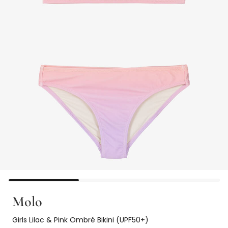
Molo
Girls Lilac & Pink Ombré Bikini (UPF50+)