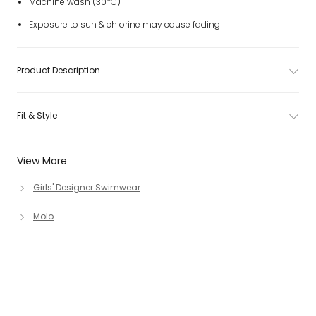
Machine wash (30*C)
Exposure to sun & chlorine may cause fading
Product Description
Fit & Style
View More
Girls' Designer Swimwear
Molo