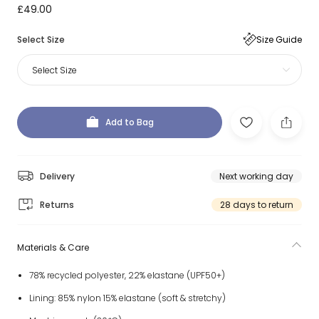
£49.00
Select Size
Size Guide
Select Size
Add to Bag
Delivery
Next working day
Returns
28 days to return
Materials & Care
78% recycled polyester, 22% elastane (UPF50+)
Lining: 85% nylon 15% elastane (soft & stretchy)