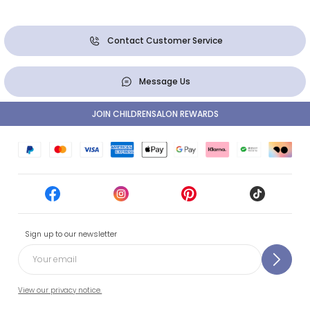
Contact Customer Service
Message Us
JOIN CHILDRENSALON REWARDS
Sign up to our newsletter
View our privacy notice.