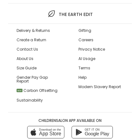
THE EARTH EDIT
Delivery & Returns
Gifting
Create a Return
Careers
Contact Us
Privacy Notice
About Us
AI Usage
Size Guide
Terms
Gender Pay Gap
Help
Report
Modern Slavery Report
Carbon Offsetting
NEW
Sustainability
CHILDRENSALON APP AVAILABLE ON
Download on the
GET IT ON
App Store
Google Play