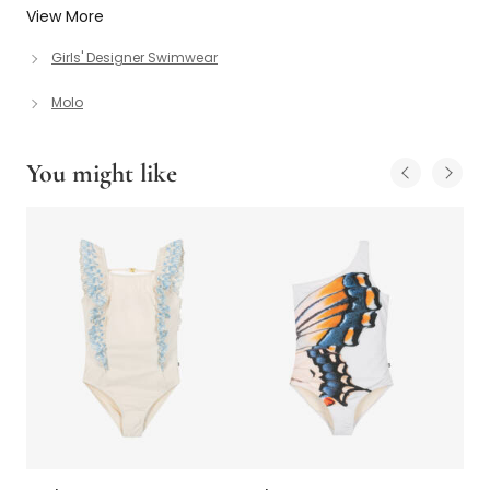
View More
Girls' Designer Swimwear
Molo
You might like