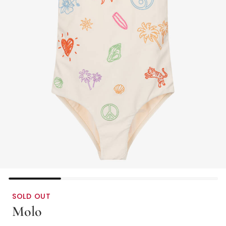
SOLD OUT
Molo