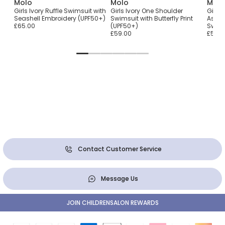
Molo
Molo
Molo
ith
Girls Ivory Ruffle Swimsuit with
Girls Ivory One Shoulder
Girls
Seashell Embroidery (UPF50+)
Swimsuit with Butterfly Print
Asymm
£65.00
(UPF50+)
Swims
£59.00
£59.0
Contact Customer Service
Message Us
JOIN CHILDRENSALON REWARDS