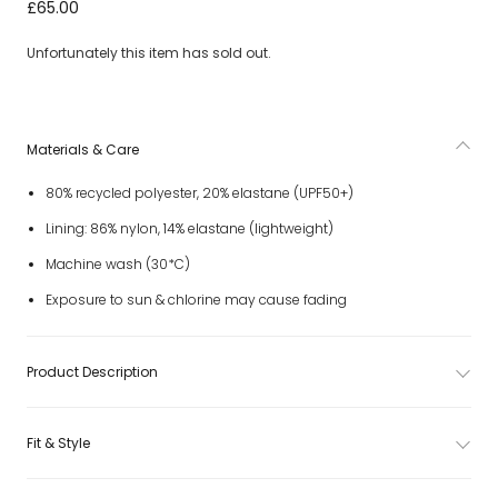
Girls Ivory Swimsuit with Embroidered Summer Doodles
£65.00
(UPF50+)
Unfortunately this item has sold out.
Materials & Care
80% recycled polyester, 20% elastane (UPF50+)
Lining: 86% nylon, 14% elastane (lightweight)
Machine wash (30*C)
Exposure to sun & chlorine may cause fading
Product Description
Fit & Style