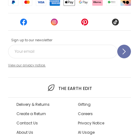
Sign up to our newsletter
View our privacy notice.
THE EARTH EDIT
Delivery & Returns
Gifting
Create a Return
Careers
Contact Us
Privacy Notice
About Us
AI Usage