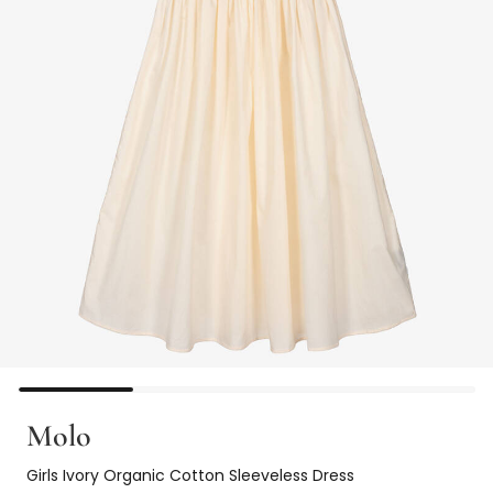
Molo
Girls Ivory Organic Cotton Sleeveless Dress