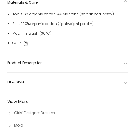
Materials & Care
Top: 96% organic cotton. 4% elastane (soft ribbed jersey)
Skirt: 100% organic cotton (lightweight poplin)
Machine wash (30*C)
GOTS
Product Description
Fit & Style
View More
Girls' Designer Dresses
Molo