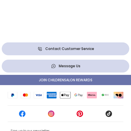
Contact Customer Service
Message Us
JOIN CHILDRENSALON REWARDS
Sign up to our newsletter