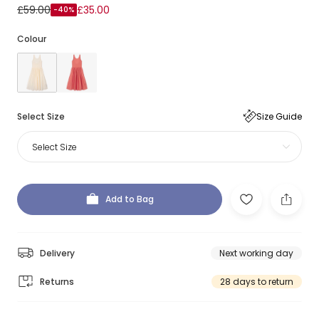
£59.00
£35.00
-40%
Colour
Select Size
Size Guide
Select Size
Add to Bag
Delivery
Next working day
Returns
28 days to return