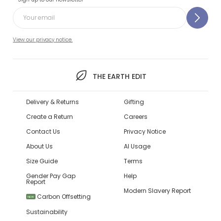
View our privacy notice.
THE EARTH EDIT
Delivery & Returns
Gifting
Create a Return
Careers
Contact Us
Privacy Notice
About Us
AI Usage
Size Guide
Terms
Gender Pay Gap
Help
Report
Modern Slavery Report
Carbon Offsetting
NEW
Sustainability