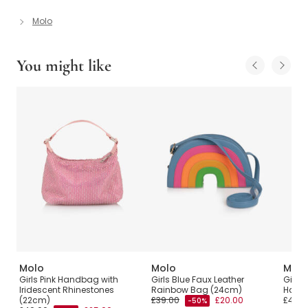
Molo
You might like
Molo
Molo
Molo
Girls Pink Handbag with
Girls Blue Faux Leather
Girls 
Iridescent Rhinestones
Rainbow Bag (24cm)
Hand
(22cm)
£39.00
£20.00
£45.0
-50%