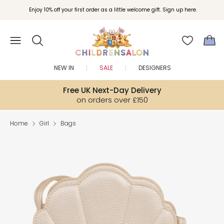
Enjoy 10% off your first order as a little welcome gift. Sign up here.
NEW IN
SALE
DESIGNERS
Free UK Next-Day Delivery
on orders over £150
Home
Girl
Bags