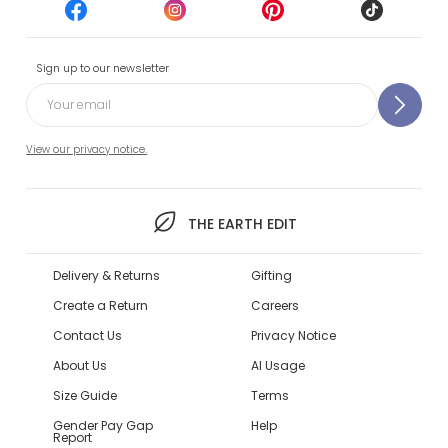
Sign up to our newsletter
View our privacy notice.
THE EARTH EDIT
Delivery & Returns
Gifting
Create a Return
Careers
Contact Us
Privacy Notice
About Us
AI Usage
Size Guide
Terms
Gender Pay Gap
Help
Report