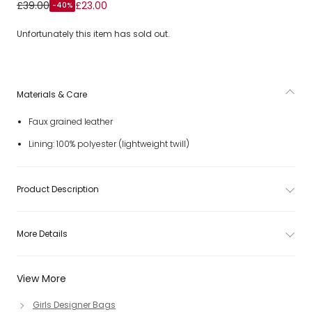
Girls Ivory Faux Leather Seashell Shoulder Bag (19cm)
£39.00
£23.00
-40%
Unfortunately this item has sold out.
Materials & Care
Faux grained leather
Lining: 100% polyester (lightweight twill)
Product Description
More Details
View More
Girls Designer Bags