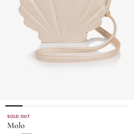
SOLD OUT
Molo