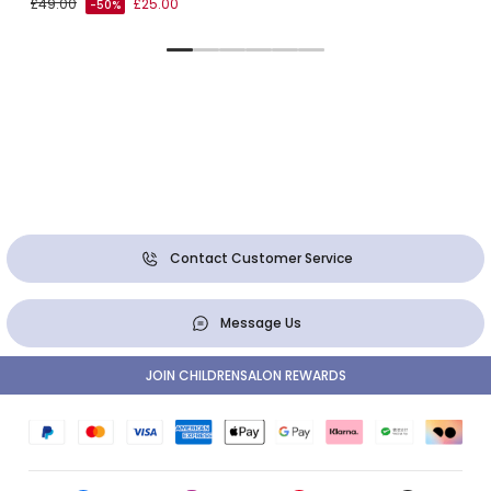
£49.00
£25.00
-50%
Contact Customer Service
Message Us
JOIN CHILDRENSALON REWARDS