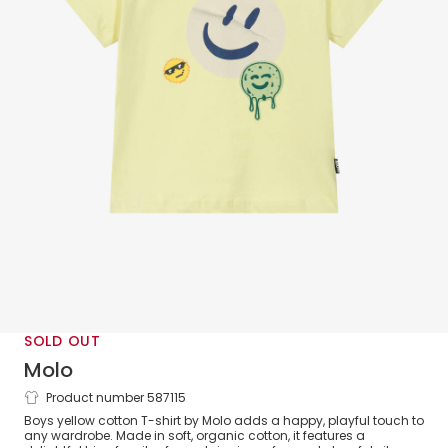
SOLD OUT
Molo
Product number 587115
Boys Yellow Cotton Sticker Smile T-Shirt
Boys yellow cotton T-shirt by Molo adds a happy, playful touch to
any wardrobe. Made in soft, organic cotton, it features a