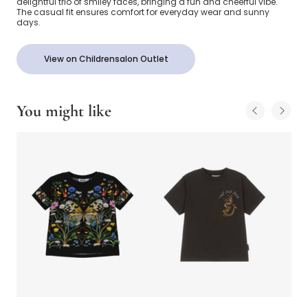
delightful trio of smiley faces, bringing a fun and cheerful vibe.
The casual fit ensures comfort for everyday wear and sunny
days.
View on Childrensalon Outlet
You might like