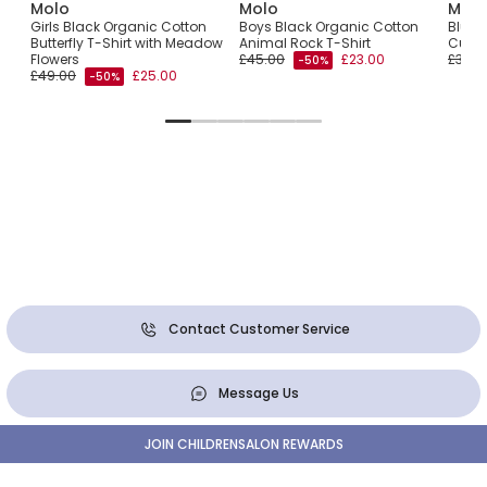
Molo
Molo
Molo
th
Girls Black Organic Cotton
Boys Black Organic Cotton
Blue 
Butterfly T-Shirt with Meadow
Animal Rock T-Shirt
Cub T
Flowers
£45.00
£23.00
£35.0
-50%
£49.00
£25.00
-50%
Contact Customer Service
Message Us
JOIN CHILDRENSALON REWARDS