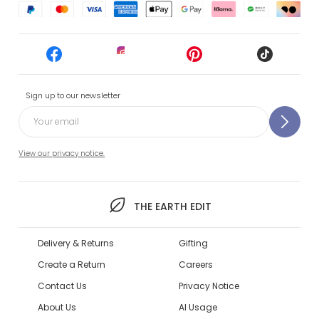
Sign up to our newsletter
View our privacy notice.
THE EARTH EDIT
Delivery & Returns
Gifting
Create a Return
Careers
Contact Us
Privacy Notice
About Us
AI Usage