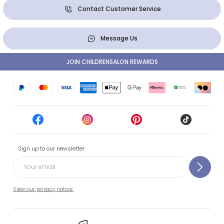
Contact Customer Service
Message Us
JOIN CHILDRENSALON REWARDS
Sign up to our newsletter
View our privacy notice.