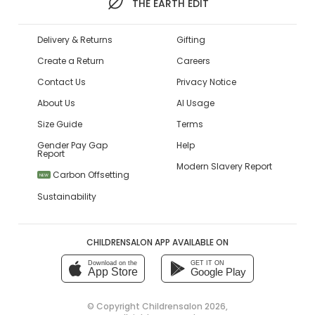
THE EARTH EDIT
Delivery & Returns
Gifting
Create a Return
Careers
Contact Us
Privacy Notice
About Us
AI Usage
Size Guide
Terms
Gender Pay Gap
Help
Report
Modern Slavery Report
Carbon Offsetting
NEW
Sustainability
CHILDRENSALON APP AVAILABLE ON
Download on the
GET IT ON
App Store
Google Play
© Copyright
Childrensalon 2026
,