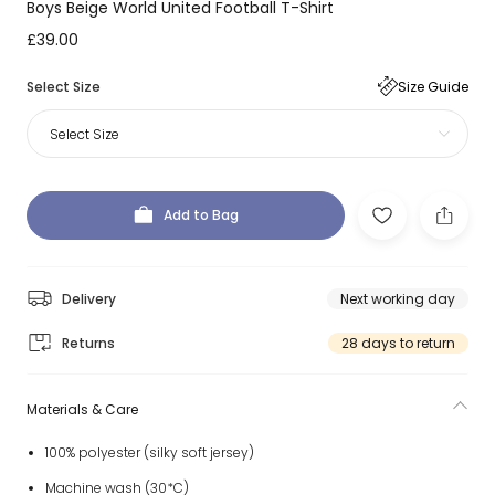
Boys Beige World United Football T-Shirt
£39.00
Select Size
Size Guide
Select Size
Add to Bag
Delivery
Next working day
Returns
28 days to return
Materials & Care
100% polyester (silky soft jersey)
Machine wash (30*C)