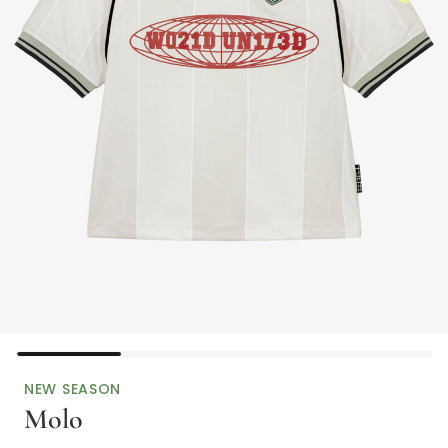
NEW SEASON
Molo