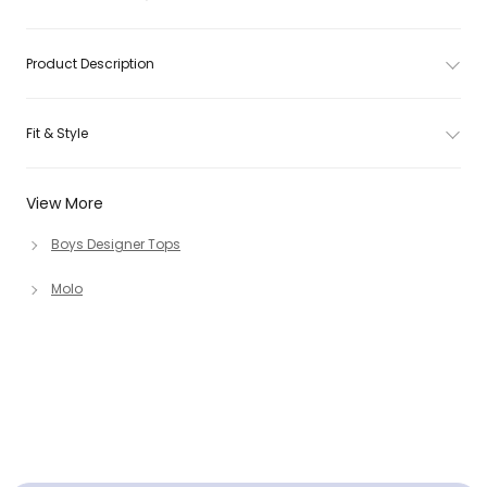
Product Description
Fit & Style
View More
Boys Designer Tops
Molo