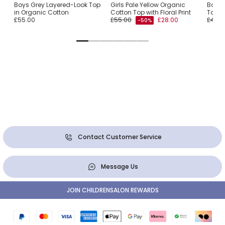
Boys Grey Layered-Look Top
Girls Pale Yellow Organic
Boys 
in Organic Cotton
Cotton Top with Floral Print
Top w
£55.00
£55.00
£28.00
£49.0
-50%
Contact Customer Service
Message Us
JOIN CHILDRENSALON REWARDS