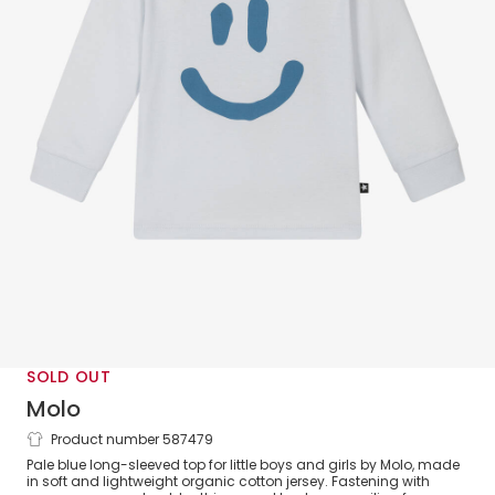
SOLD OUT
Molo
Product number 587479
Blue Organic Cotton Smile Print Top
Pale blue long-sleeved top for little boys and girls by Molo, made
in soft and lightweight organic cotton jersey. Fastening with