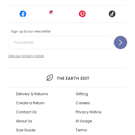
Sign up to our newsletter
View our privacy notice.
THE EARTH EDIT
Delivery & Returns
Gifting
Create a Return
Careers
Contact Us
Privacy Notice
About Us
AI Usage
Size Guide
Terms