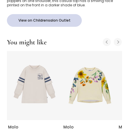
poppers on one shoulder, this casual top has a smiling face
printed on the front in a darker shade of blue.
View on Childrensalon Outlet
You might like
Molo
Molo
Molo