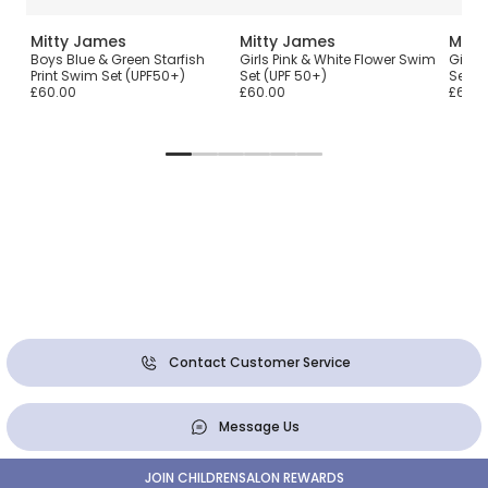
Mitty James
Mitty James
Mitt
Boys Blue & Green Starfish
Girls Pink & White Flower Swim
Girls 
Print Swim Set (UPF50+)
Set (UPF 50+)
Set (
£60.00
£60.00
£60.0
Contact Customer Service
Message Us
JOIN CHILDRENSALON REWARDS