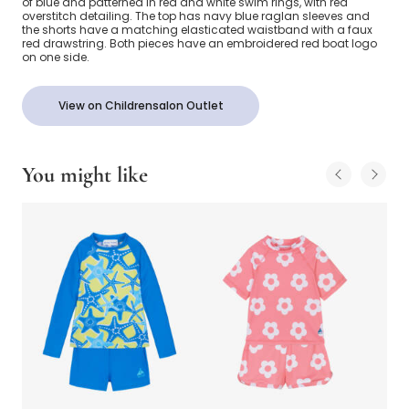
of blue and patterned in red and white swim rings, with red
overstitch detailing. The top has navy blue raglan sleeves and
the shorts have a matching elasticated waistband with a faux
red drawstring. Both pieces have an embroidered red boat logo
on one side.
View on Childrensalon Outlet
You might like