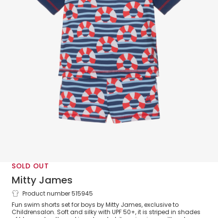
SOLD OUT
Mitty James
Product number 515945
Boys Blue Stripe Swim Ring Swim Set
Fun swim shorts set for boys by Mitty James, exclusive to
(UPF 50+)
Childrensalon. Soft and silky with UPF 50+, it is striped in shades