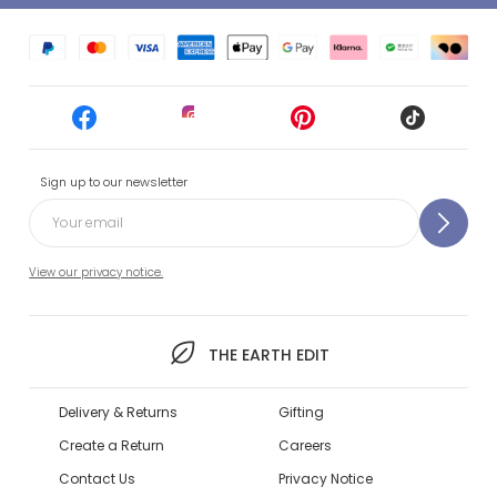
Sign up to our newsletter
View our privacy notice.
THE EARTH EDIT
Delivery & Returns
Gifting
Create a Return
Careers
Contact Us
Privacy Notice