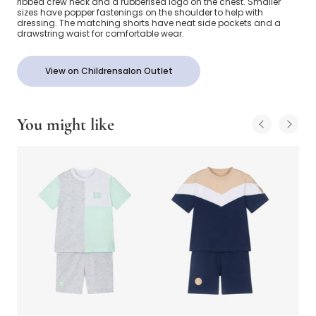
ribbed crew neck and a rubberised logo on the chest. Smaller
sizes have popper fastenings on the shoulder to help with
dressing. The matching shorts have neat side pockets and a
drawstring waist for comfortable wear.
View on Childrensalon Outlet
You might like