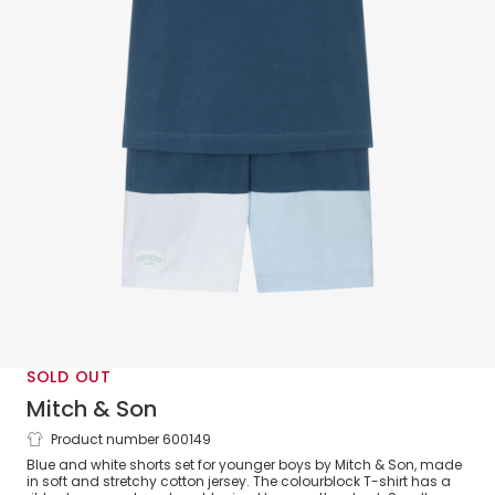
SOLD OUT
Mitch & Son
Product number 600149
Boys Blue Colourblock Cotton Shorts Set
Blue and white shorts set for younger boys by Mitch & Son, made
in soft and stretchy cotton jersey. The colourblock T-shirt has a