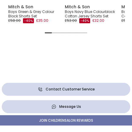
Mitch & Son
Mitch & Son
Mitc
Boys Green & Grey Colour
Boys Navy Blue Colourblock
Boys 
Block Shorts Set
Cotton Jersey Shorts Set
Colou
£58.00
£35.00
£53.00
£32.00
£56.0
-40%
-40%
Contact Customer Service
Message Us
JOIN CHILDRENSALON REWARDS