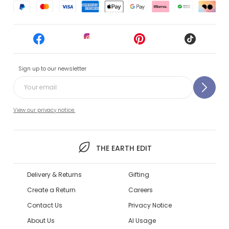
Sign up to our newsletter
View our privacy notice.
THE EARTH EDIT
Delivery & Returns
Gifting
Create a Return
Careers
Contact Us
Privacy Notice
About Us
AI Usage