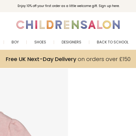
Enjoy 10% off your first order as a little welcome gift. Sign up here.
BOY
SHOES
DESIGNERS
BACK TO SCHOOL
Free UK Next-Day Delivery
on orders over £150