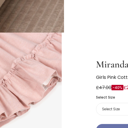
Mirand
Girls Pink Cot
£47.00
£
-40%
Select Size
Select Size