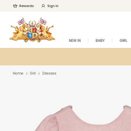
Rewards
Sign In
NEW IN
BABY
GIRL
Home
Girl
Dresses