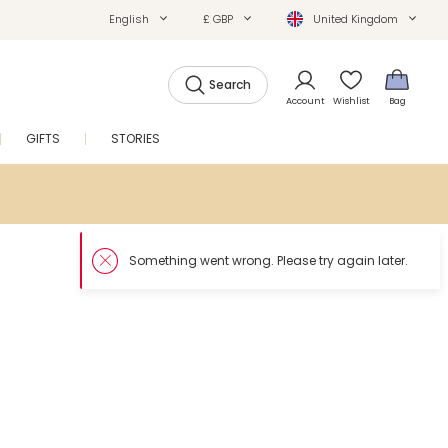
English
£ GBP
United Kingdom
Search
Account
Wishlist
Bag
GIFTS
STORIES
SALE