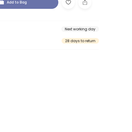
Add to Bag
Next working day
28 days to return