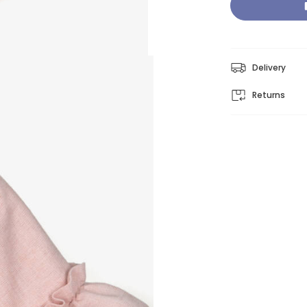
Delivery
Returns