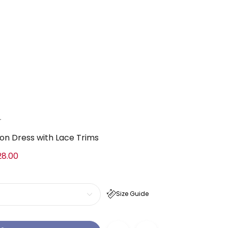
a
ton Dress with Lace Trims
28.00
Size Guide