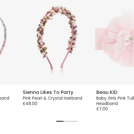
Sienna Likes To Party
Beau KiD
rband
Pink Pearl & Crystal Hairband
Baby Girls Pink Tu
£48.00
Headband
£7.00