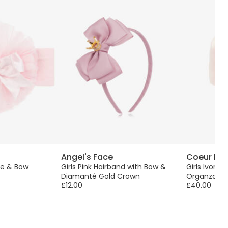
Angel's Face
Coeur by 
lle & Bow
Girls Pink Hairband with Bow &
Girls Ivory 
Diamanté Gold Crown
Organza Bo
£12.00
£40.00