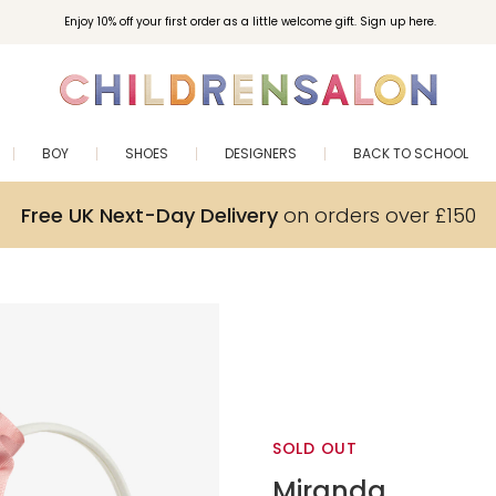
Enjoy 10% off your first order as a little welcome gift. Sign up here.
BOY
SHOES
DESIGNERS
BACK TO SCHOOL
Free UK Next-Day Delivery
on orders over £150
SOLD OUT
Miranda