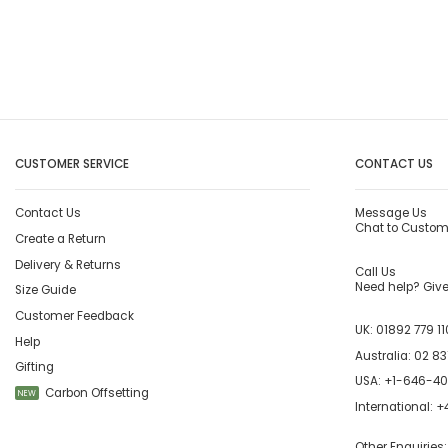
CUSTOMER SERVICE
CONTACT US
Contact Us
Message Us
Chat to Custom
Create a Return
Delivery & Returns
Call Us
Need help? Give 
Size Guide
Customer Feedback
UK:
01892 779 11
Help
Australia:
02 83
Gifting
USA:
+1-646-4
Carbon Offsetting
NEW
International:
+4
Other Enquiries