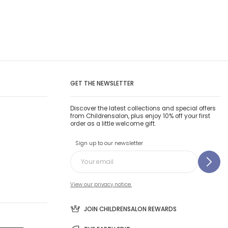
GET THE NEWSLETTER
Discover the latest collections and special offers
from Childrensalon, plus enjoy 10% off your first
order as a little welcome gift.
Sign up to our newsletter
View our privacy notice.
JOIN CHILDRENSALON REWARDS