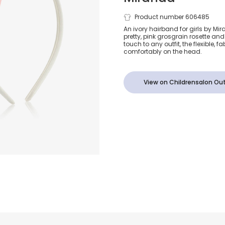
Girls Ivory &
Product number 606485
An ivory hairband for girls by Mi
pretty, pink grosgrain rosette and
Grosgrain B
touch to any outfit, the flexible, 
comfortably on the head.
Hairband
View on Childrensalon Out