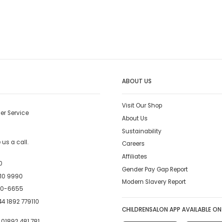
ABOUT US
Visit Our Shop
er Service
About Us
Sustainability
us a call.
Careers
Affiliates
0
Gender Pay Gap Report
10 9990
Modern Slavery Report
00-6655
4 1892 779110
CHILDRENSALON APP AVAILABLE ON
:
01892 481 781