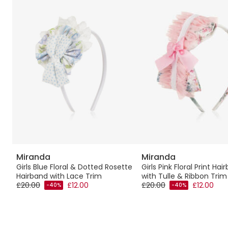
Miranda
Miranda
Girls Blue Floral & Dotted Rosette
Girls Pink Floral Print Hai
Hairband with Lace Trim
with Tulle & Ribbon Trim
£20.00
£12.00
£20.00
£12.00
-40%
-40%