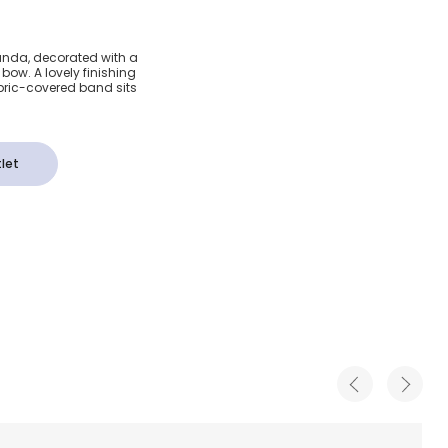
 Pink
randa, decorated with a
 bow. A lovely finishing
ow
fabric-covered band sits
let