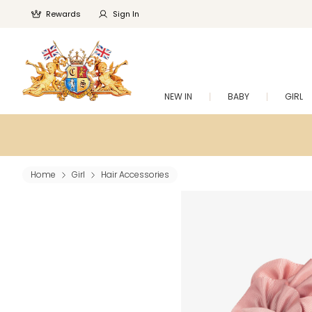
Rewards
Sign In
NEW IN
BABY
GIRL
Home
Girl
Hair Accessories