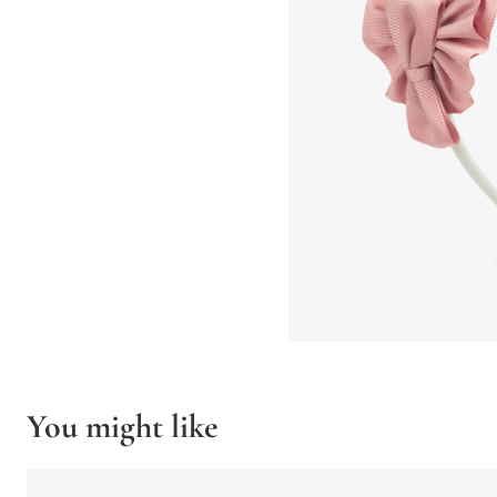
You might like