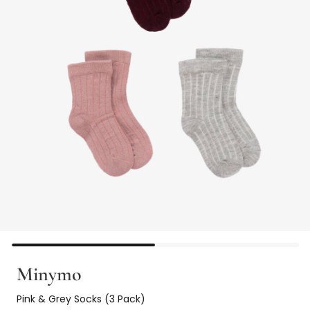
Minymo
Pink & Grey Socks (3 Pack)