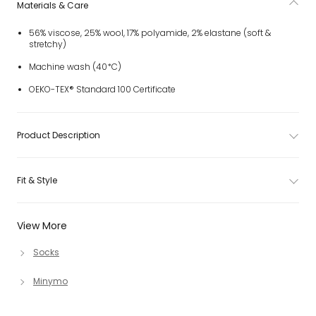
Materials & Care
56% viscose, 25% wool, 17% polyamide, 2% elastane (soft &
stretchy)
Machine wash (40*C)
OEKO-TEX® Standard 100 Certificate
Product Description
Fit & Style
View More
Socks
Minymo