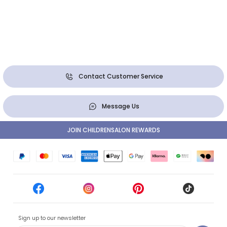
Contact Customer Service
Message Us
JOIN CHILDRENSALON REWARDS
Sign up to our newsletter