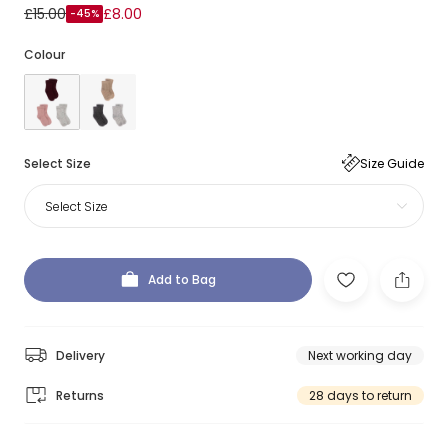
£15.00
£8.00
-45%
Colour
Select Size
Size Guide
Select Size
Add to Bag
Delivery
Next working day
Returns
28 days to return