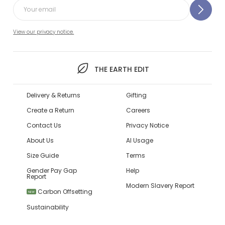
View our privacy notice.
THE EARTH EDIT
Delivery & Returns
Gifting
Create a Return
Careers
Contact Us
Privacy Notice
About Us
AI Usage
Size Guide
Terms
Gender Pay Gap
Help
Report
Modern Slavery Report
Carbon Offsetting
NEW
Sustainability