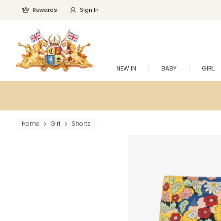
Rewards
Sign In
NEW IN
BABY
GIRL
Home
Girl
Shorts