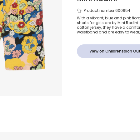
Girls Yellow
Product number 600654
With a vibrant, blue and pink flora
shorts for girls are by Mini Rodin
Cotton Flora
cotton jersey, they have a comfo
waistband and are easy to wear, 
View on Childrensalon Out