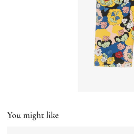
You might like