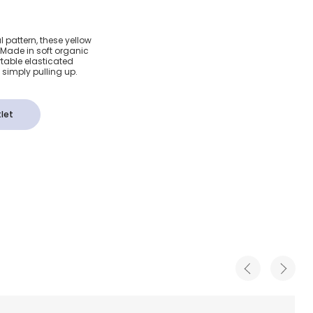
 Organic
l pattern, these yellow
i. Made in soft organic
l Shorts
rtable elasticated
simply pulling up.
let