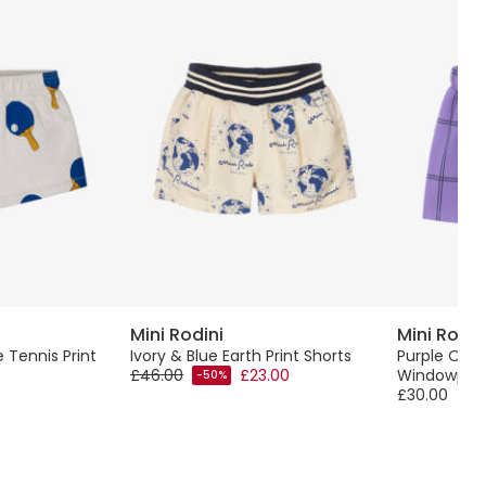
Mini Rodini
Mini Rodin
 Tennis Print
Ivory & Blue Earth Print Shorts
Purple Org
£46.00
£23.00
Windowpane
-50%
£30.00