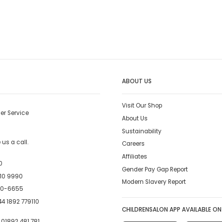
ABOUT US
Visit Our Shop
er Service
About Us
Sustainability
us a call.
Careers
Affiliates
0
Gender Pay Gap Report
10 9990
Modern Slavery Report
00-6655
4 1892 779110
CHILDRENSALON APP AVAILABLE ON
:
01892 481 781