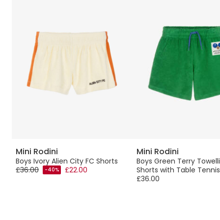
Mini Rodini
Mini Rodini
Boys Ivory Alien City FC Shorts
Boys Green Terry Towell
£36.00
£22.00
Shorts with Table Tennis
-40%
£36.00