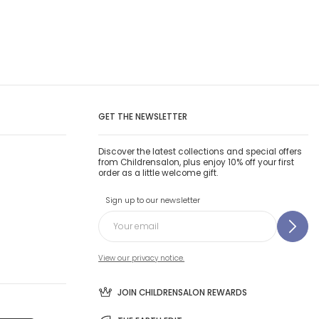
GET THE NEWSLETTER
Discover the latest collections and special offers
from Childrensalon, plus enjoy 10% off your first
order as a little welcome gift.
Sign up to our newsletter
View our privacy notice.
JOIN CHILDRENSALON REWARDS