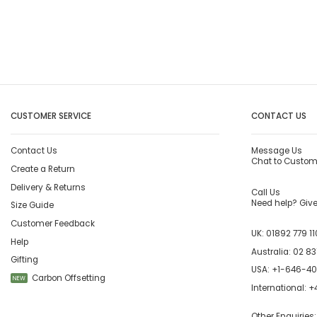
CUSTOMER SERVICE
CONTACT US
Contact Us
Message Us
Chat to Custom
Create a Return
Delivery & Returns
Call Us
Need help? Give 
Size Guide
Customer Feedback
UK:
01892 779 11
Help
Australia:
02 83
Gifting
USA:
+1-646-4
Carbon Offsetting
NEW
International:
+4
Other Enquiries