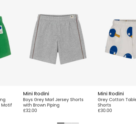
Mini Rodini
Mini Rodini
ing
Boys Grey Marl Jersey Shorts
Grey Cotton Table
 Motif
with Brown Piping
Shorts
£32.00
£30.00