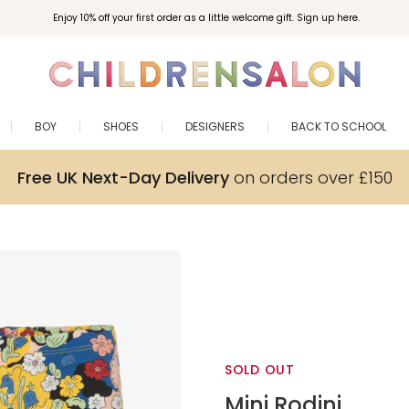
Enjoy 10% off your first order as a little welcome gift. Sign up here.
BOY
SHOES
DESIGNERS
BACK TO SCHOOL
Free UK Next-Day Delivery
on orders over £150
SOLD OUT
Mini Rodini