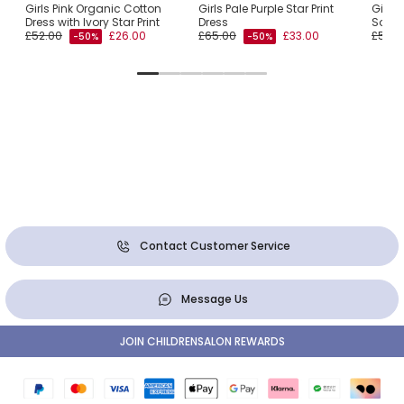
Girls Pink Organic Cotton
Girls Pale Purple Star Print
Girls 
Dress with Ivory Star Print
Dress
Societ
£52.00
£26.00
£65.00
£33.00
£52.0
-50%
-50%
Contact Customer Service
Message Us
JOIN CHILDRENSALON REWARDS