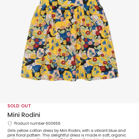
SOLD OUT
Mini Rodini
Product number 600656
Girls Yellow Organic Cotton Floral Dress
Girls yellow cotton dress by Mini Rodini, with a vibrant blue and
pink floral pattern. This delightful dress is made in soft, organic