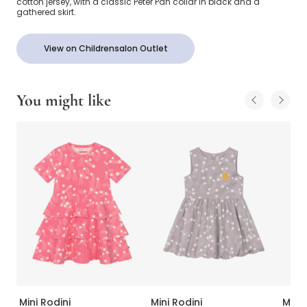
cotton jersey, with a classic Peter Pan collar in black and a
gathered skirt.
View on Childrensalon Outlet
You might like
Mini Rodini
Mini Rodini
Mini 