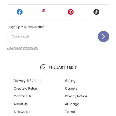
Sign up to our newsletter
View our privacy notice.
THE EARTH EDIT
Delivery & Returns
Gifting
Create a Return
Careers
Contact Us
Privacy Notice
About Us
AI Usage
Size Guide
Terms