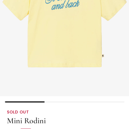
SOLD OUT
Mini Rodini