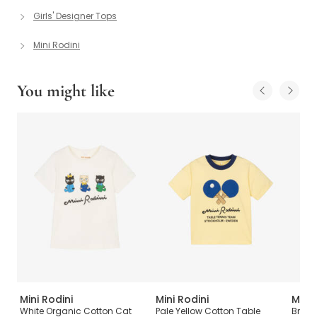
Girls' Designer Tops
Mini Rodini
You might like
Mini Rodini
Mini Rodini
Mini 
White Organic Cotton Cat
Pale Yellow Cotton Table
Bright