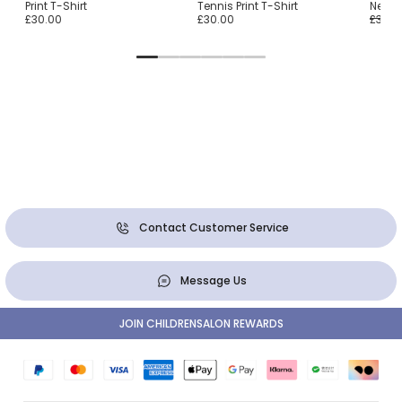
Print T-Shirt
Tennis Print T-Shirt
Neck 
£30.00
£30.00
£36.0
Contact Customer Service
Message Us
JOIN CHILDRENSALON REWARDS