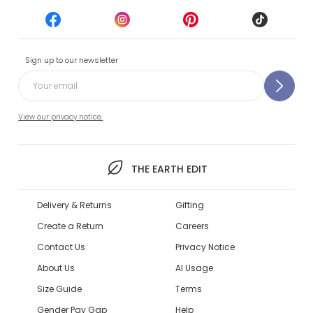
Sign up to our newsletter
View our privacy notice.
THE EARTH EDIT
Delivery & Returns
Gifting
Create a Return
Careers
Contact Us
Privacy Notice
About Us
AI Usage
Size Guide
Terms
Gender Pay Gap
Help