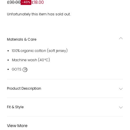
Girls Yellow Organic Cotton Embroidered T-Shirt
£30.00
£18.00
-40%
Unfortunately this item has sold out.
Materials & Care
100% organic cotton (soft jersey)
Machine wash (40*C)
GOTS
Product Description
Fit & Style
View More