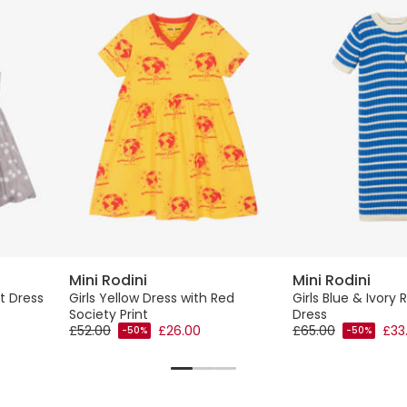
Mini Rodini
Mini Rodini
nt Dress
Girls Yellow Dress with Red
Girls Blue & Ivory R
Society Print
Dress
£52.00
£26.00
£65.00
£33
-50%
-50%