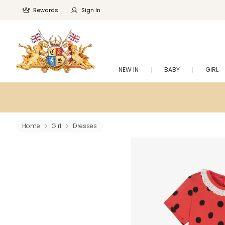
Rewards
Sign In
NEW IN
BABY
GIRL
Home
Girl
Dresses