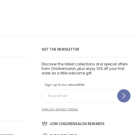
GET THE NEWSLETTER
Discover the latest collections and special offers
from Childrensalon, plus enjoy 10% off your first
order as a little welcome gift.
Sign up to our newsletter
View our privacy notice.
JOIN CHILDRENSALON REWARDS