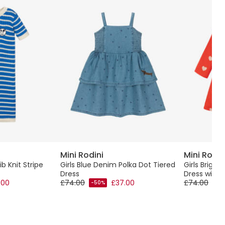
Mini Rodini
Mini Rodin
ib Knit Stripe
Girls Blue Denim Polka Dot Tiered
Girls Brigh
Dress
Dress with H
.00
£74.00
£37.00
£74.00
-50%
-50