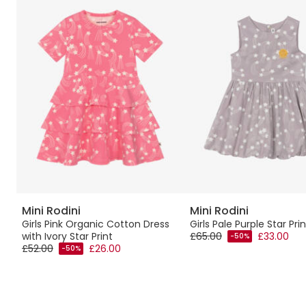
Mini Rodini
Mini Rodini
et
Girls Pink Organic Cotton Dress
Girls Pale Purple Star Pri
with Ivory Star Print
£65.00
£33.00
-50%
£52.00
£26.00
-50%