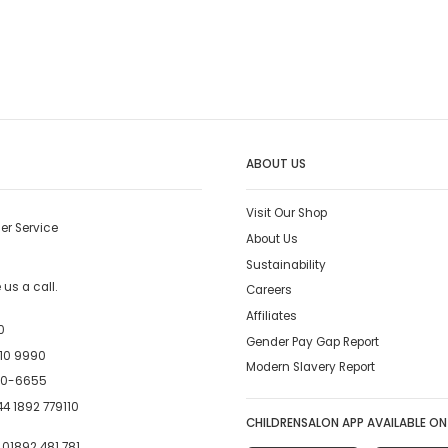
ABOUT US
Visit Our Shop
er Service
About Us
Sustainability
us a call.
Careers
Affiliates
0
Gender Pay Gap Report
10 9990
Modern Slavery Report
00-6655
4 1892 779110
CHILDRENSALON APP AVAILABLE ON
:
01892 481 781