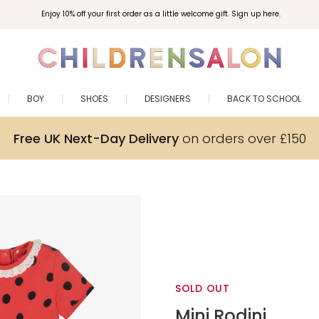
Enjoy 10% off your first order as a little welcome gift. Sign up here.
BOY
SHOES
DESIGNERS
BACK TO SCHOOL
Free UK Next-Day Delivery
on orders over £150
SOLD OUT
Mini Rodini