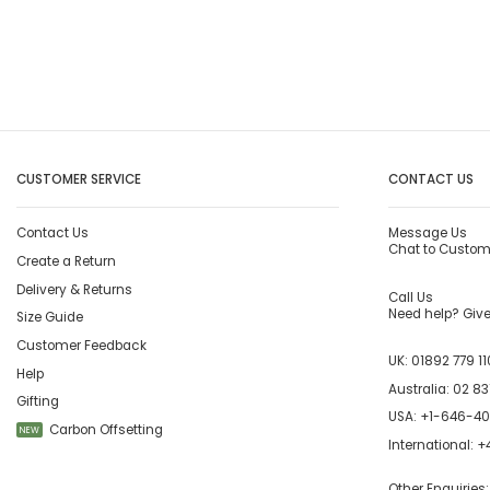
CUSTOMER SERVICE
CONTACT US
Contact Us
Message Us
Chat to Custom
Create a Return
Delivery & Returns
Call Us
Need help? Give 
Size Guide
Customer Feedback
UK:
01892 779 11
Help
Australia:
02 83
Gifting
USA:
+1-646-4
Carbon Offsetting
NEW
International:
+4
Other Enquiries