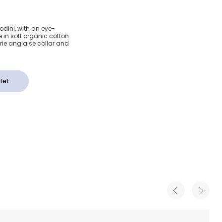
ts
Rodini, with an eye-
 in soft organic cotton
on Dress
derie anglaise collar and
let