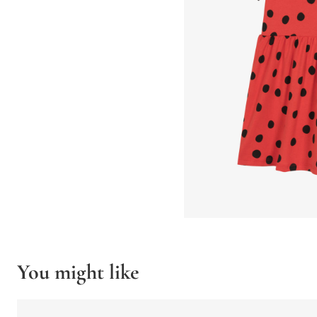
You might like