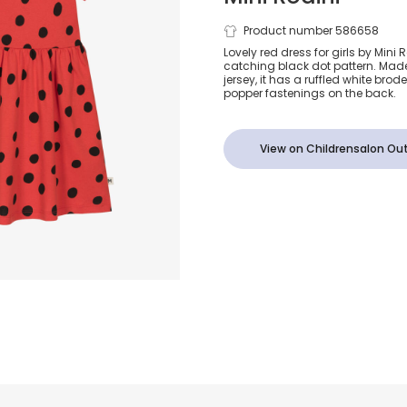
Girls Red Do
Product number 586658
Lovely red dress for girls by Mini 
catching black dot pattern. Made
Organic Cott
jersey, it has a ruffled white bro
popper fastenings on the back.
View on Childrensalon Out