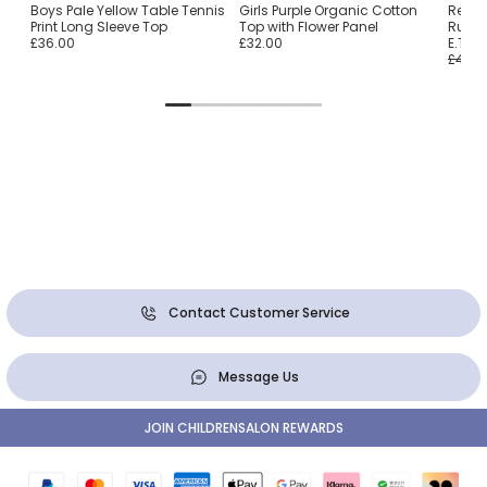
Boys Pale Yellow Table Tennis
Girls Purple Organic Cotton
Red &
Print Long Sleeve Top
Top with Flower Panel
Rugby
£36.00
£32.00
E.T.
£46.0
Contact Customer Service
Message Us
JOIN CHILDRENSALON REWARDS