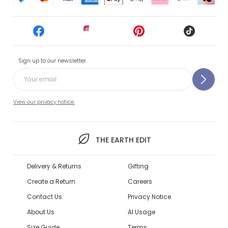
Sign up to our newsletter
View our privacy notice.
THE EARTH EDIT
Delivery & Returns
Gifting
Create a Return
Careers
Contact Us
Privacy Notice
About Us
AI Usage
Size Guide
Terms