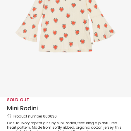
SOLD OUT
Mini Rodini
Product number 600636
Girls Ivory Organic Cotton Jersey Heart
Casual ivory top for girls by Mini Rodini, featuring a playful red
Print Top
heart pattern. Made from softly ribbed, organic cotton jersey, this