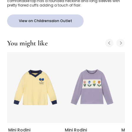
comfortable top has a rounded neckline and long sleeves with
pretty flared cuffs adding a touch of flair.
View on Childrensalon Outlet
You might like
Mini Rodini
Mini Rodini
Mini 