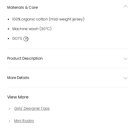
Materials & Care
100% organic cotton (mid-weight jersey)
Machine wash (30*C)
GOTS
Product Description
More Details
View More
Girls' Designer Tops
Mini Rodini