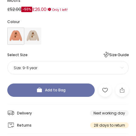
Motifs
£52.00
£26.00
-50%
Only 1 left!
Colour
Select Size
Size Guide
Size:
9-11 year
Add to Bag
Delivery
Next working day
Returns
28 days to return