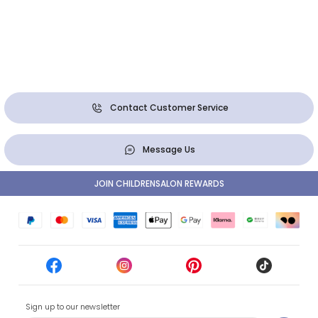
Contact Customer Service
Message Us
JOIN CHILDRENSALON REWARDS
Sign up to our newsletter