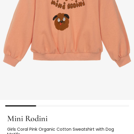
Mini Rodini
Girls Coral Pink Organic Cotton Sweatshirt with Dog