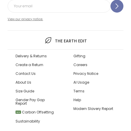
View our privacy notice.
THE EARTH EDIT
Delivery & Returns
Gifting
Create a Return
Careers
Contact Us
Privacy Notice
About Us
AI Usage
Size Guide
Terms
Gender Pay Gap
Help
Report
Modern Slavery Report
Carbon Offsetting
NEW
Sustainability