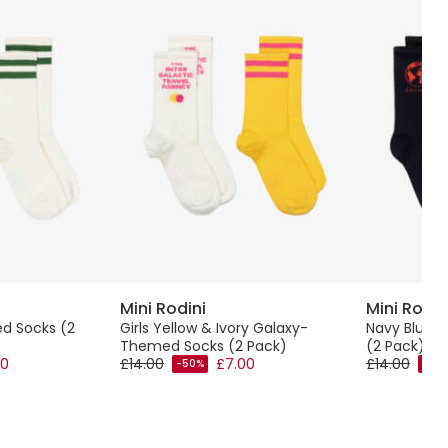
Mini Rodini
Mini Rodin
ped Socks (2
Girls Yellow & Ivory Galaxy-
Navy Blue 
Themed Socks (2 Pack)
(2 Pack)
00
£14.00
£7.00
£14.00
-50%
-50