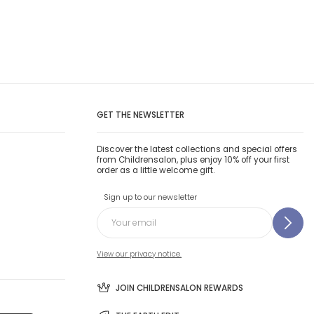
GET THE NEWSLETTER
Discover the latest collections and special offers
from Childrensalon, plus enjoy 10% off your first
order as a little welcome gift.
Sign up to our newsletter
View our privacy notice.
JOIN CHILDRENSALON REWARDS