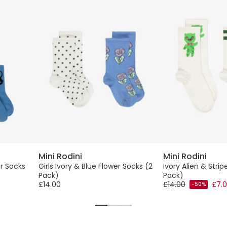
Mini Rodini
Mini Rodini
r Socks
Girls Ivory & Blue Flower Socks (2
Ivory Alien & Stri
Pack)
Pack)
£14.00
£14.00
£7.
-50%