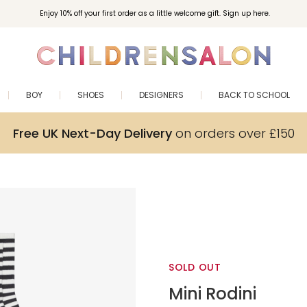
Enjoy 10% off your first order as a little welcome gift. Sign up here.
BOY
SHOES
DESIGNERS
BACK TO SCHOOL
Free UK Next-Day Delivery
on orders over £150
SOLD OUT
Mini Rodini