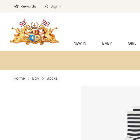
Rewards
Sign In
NEW IN
BABY
GIRL
Home
Boy
Socks