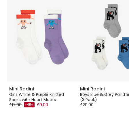
Mini Rodini
Mini Rodini
Girls White & Purple Knitted
Boys Blue & Grey Panthe
Socks with Heart Motifs
(3 Pack)
£17.00
£9.00
£20.00
-45%