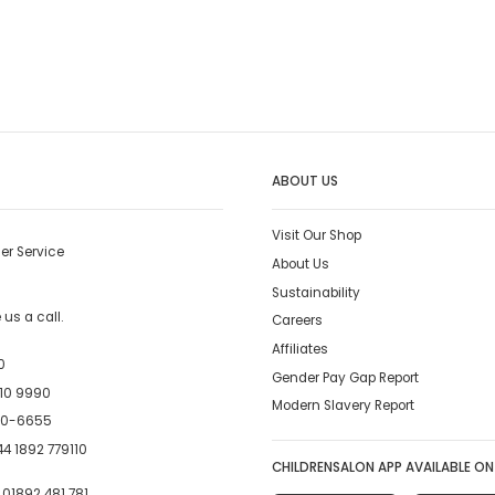
ABOUT US
Visit Our Shop
er Service
About Us
Sustainability
us a call.
Careers
Affiliates
0
Gender Pay Gap Report
10 9990
Modern Slavery Report
00-6655
4 1892 779110
CHILDRENSALON APP AVAILABLE ON
:
01892 481 781