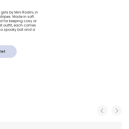
 Organic
irls by Mini Rodini, in
tripes. Made in soft
&
d for keeping cosy or
at outfit, each comes
g a spooky bat and a
s (3
let