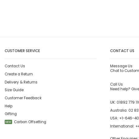
CUSTOMER SERVICE
CONTACT US
Contact Us
Message Us
Chat to Custom
Create a Return
Delivery & Returns
Call Us
Need help? Give 
Size Guide
Customer Feedback
UK:
01892 779 11
Help
Australia:
02 83
Gifting
USA:
+1-646-4
Carbon Offsetting
NEW
International:
+4
Other Enquiries