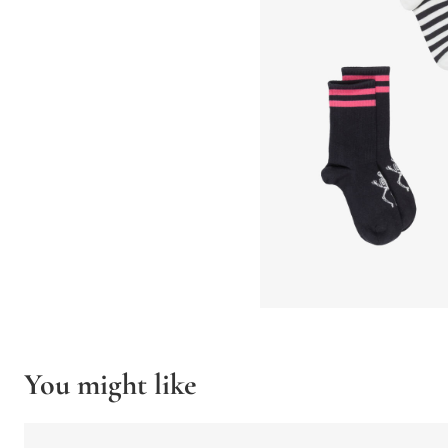
You might like