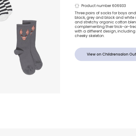
Black & Grey
Product number 606933
Three pairs of socks for boys and g
black, grey and black and white s
Cotton Bat 
and stretchy organic cotton blen
complementing their trick-or-tre
with a different design, includin
Skeleton Sock
cheeky skeleton.
Pack)
View on Childrensalon Out