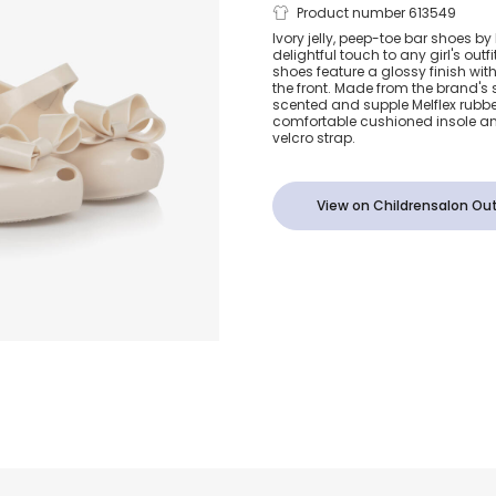
Girls Ivory Je
Product number 613549
Ivory jelly, peep-toe bar shoes by 
delightful touch to any girl's out
Shoes with B
shoes feature a glossy finish wi
the front. Made from the brand's
scented and supple Melflex rubbe
comfortable cushioned insole a
velcro strap.
View on Childrensalon Out