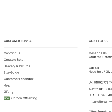
CUSTOMER SERVICE
CONTACT US
Contact Us
Message Us
Chat to Custom
Create a Return
Delivery & Returns
Call Us
Need help? Give 
Size Guide
Customer Feedback
UK:
01892 779 11
Help
Australia:
02 83
Gifting
USA:
+1-646-4
Carbon Offsetting
NEW
International:
+4
Other Enquiries