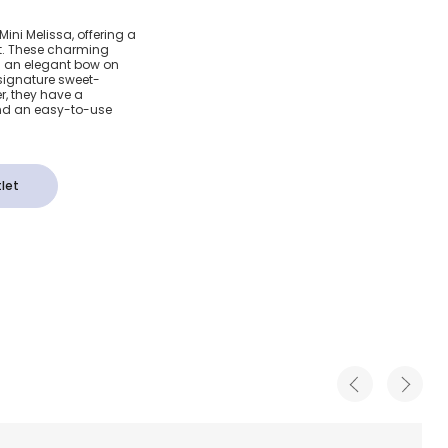
lly Bar
Mini Melissa, offering a
fit. These charming
ow Detail
th an elegant bow on
 signature sweet-
r, they have a
nd an easy-to-use
let