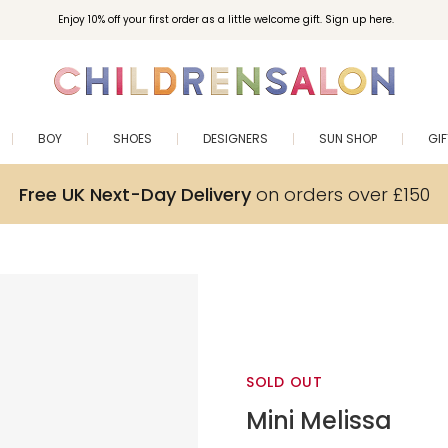
Enjoy 10% off your first order as a little welcome gift. Sign up here.
BOY
SHOES
DESIGNERS
SUN SHOP
GI
Free UK Next-Day Delivery
on orders over £150
SOLD OUT
Mini Melissa