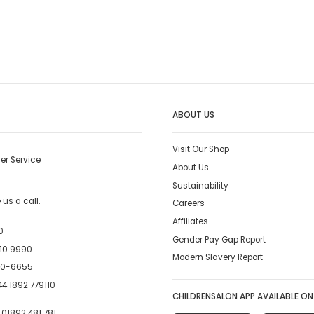
ABOUT US
Visit Our Shop
er Service
About Us
Sustainability
us a call.
Careers
Affiliates
0
Gender Pay Gap Report
10 9990
Modern Slavery Report
00-6655
4 1892 779110
CHILDRENSALON APP AVAILABLE ON
:
01892 481 781