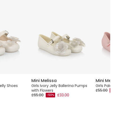
Mini Melissa
Mini Melis
Jelly Shoes
Girls Ivory Jelly Ballerina Pumps
Girls Pale P
with Flowers
£55.00
-50
£65.00
£33.00
-50%