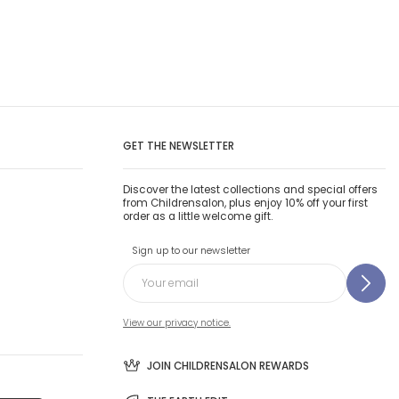
GET THE NEWSLETTER
Discover the latest collections and special offers
from Childrensalon, plus enjoy 10% off your first
order as a little welcome gift.
Sign up to our newsletter
View our privacy notice.
JOIN CHILDRENSALON REWARDS