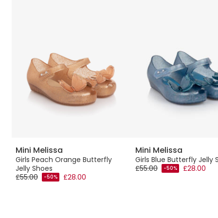
Mini Melissa
Mini Melissa
Girls Peach Orange Butterfly
Girls Blue Butterfly Jelly
Jelly Shoes
£55.00
£28.00
-50%
£55.00
£28.00
-50%