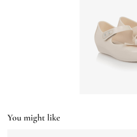
You might like