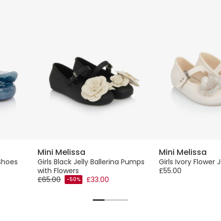
Mini Melissa
Mini Melissa
 Shoes
Girls Black Jelly Ballerina Pumps
Girls Ivory Flower 
with Flowers
£55.00
£65.00
£33.00
-50%