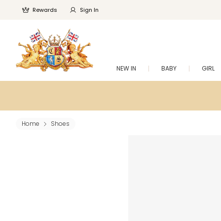
Rewards
Sign In
NEW IN
BABY
GIRL
Home
Shoes