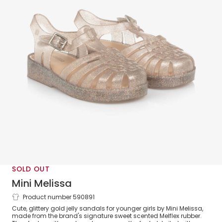
SOLD OUT
Mini Melissa
Product number 590891
Girls Gold Glitter Jelly Sandals
Cute, glittery gold jelly sandals for younger girls by Mini Melissa,
made from the brand's signature sweet scented Melflex rubber.