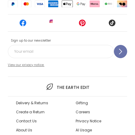
Sign up to our newsletter
View our privacy notice.
THE EARTH EDIT
Delivery & Returns
Gifting
Create a Return
Careers
Contact Us
Privacy Notice
About Us
AI Usage