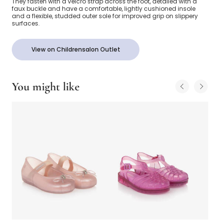
They fasten with a velcro strap across the foot, detailed with a
faux buckle and have a comfortable, lightly cushioned insole
and a flexible, studded outer sole for improved grip on slippery
surfaces.
View on Childrensalon Outlet
You might like