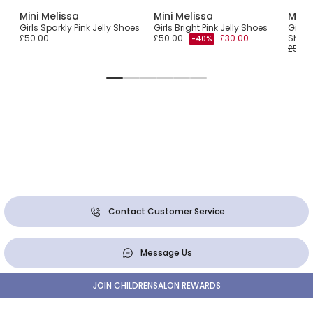
Mini Melissa
Mini Melissa
Mini 
Girls Sparkly Pink Jelly Shoes
Girls Bright Pink Jelly Shoes
Girls 
£50.00
£50.00
£30.00
Shoe
-40%
£50.0
Contact Customer Service
Message Us
JOIN CHILDRENSALON REWARDS