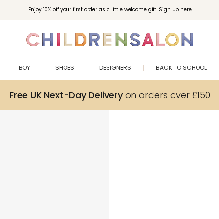
Enjoy 10% off your first order as a little welcome gift. Sign up here.
BOY
SHOES
DESIGNERS
BACK TO SCHOOL
Free UK Next-Day Delivery
on orders over £150