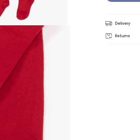
Delivery
Returns