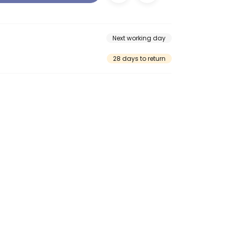
Next working day
28 days to return