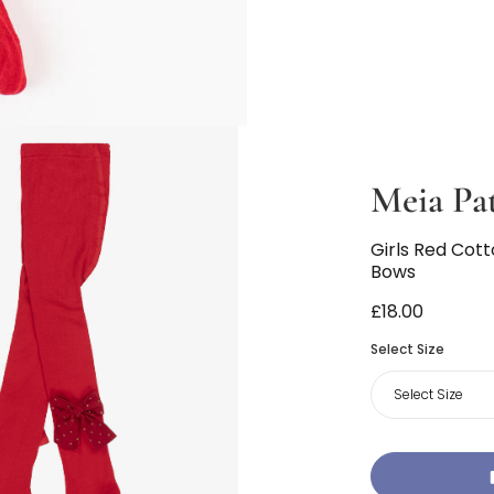
Meia Pa
Girls Red Cot
Bows
£18.00
Select Size
Select Size