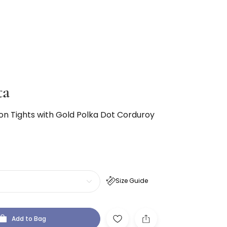
ta
ton Tights with Gold Polka Dot Corduroy
Size Guide
Add to Bag