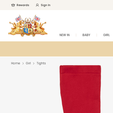
Rewards
Sign In
NEW IN
BABY
GIRL
Home
Girl
Tights