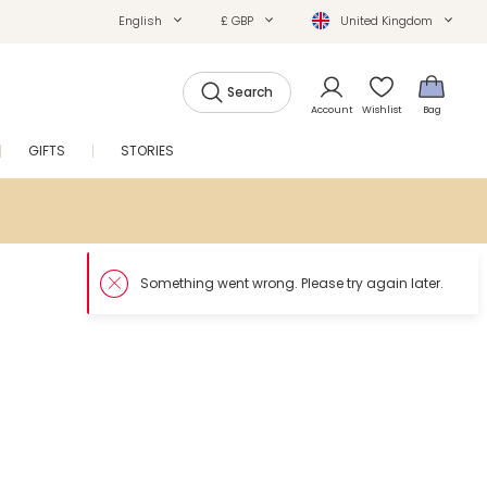
English
£ GBP
United Kingdom
Search
Account
Wishlist
Bag
GIFTS
STORIES
SALE