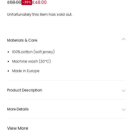
Boys White Cotton Disney Characters T-Shirt
£68.00
£48.00
-30%
Unfortunately this item has sold out.
Materials & Care
100% cotton (soft jersey)
Machine wash (30*C)
Made in Europe
Product Description
More Details
View More