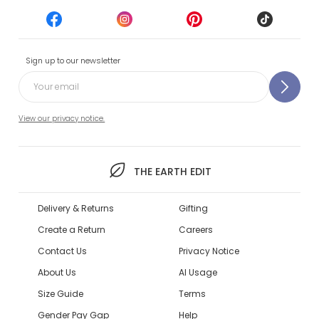
Sign up to our newsletter
View our privacy notice.
THE EARTH EDIT
Delivery & Returns
Gifting
Create a Return
Careers
Contact Us
Privacy Notice
About Us
AI Usage
Size Guide
Terms
Gender Pay Gap
Help