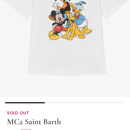
SOLD OUT
MC2 Saint Barth