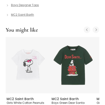
Boys Designer Tops
MC2 Saint Barth
You might like
MC2 Saint Barth
MC2 Saint Barth
MC2 
Girls White Cotton Peanuts
Boys Green Dear Santa
Girls 