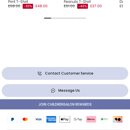
Print T-Shirt
Peanuts T-Shirt
Daisy 
£68.00
£48.00
£61.00
£37.00
£62.0
-30%
-40%
Contact Customer Service
Message Us
JOIN CHILDRENSALON REWARDS